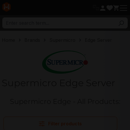
in content
Home
Brands
Supermicro
Edge Server
Supermicro
Supermicro Edge Server
Supermicro Edge - All Products:
Filter products