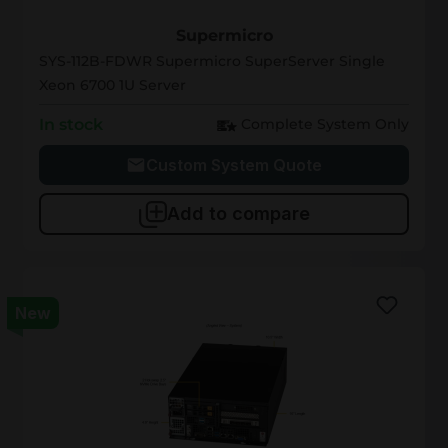
SYS-112B-FDWR
Supermicro
SYS-112B-FDWR Supermicro SuperServer Single
Xeon 6700 1U Server
In stock
Complete System Only
Custom System Quote
Add to compare
New