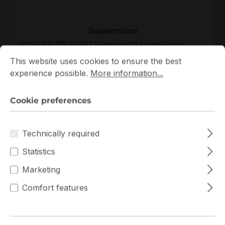
SYS-E403-13E-FRN2T
Supermicro
SYS-E403-13E-FRN2T Supermicro SuperServer
Cookie preferences
This website uses cookies to ensure the best experience p
Single Xeon Scalable 4th Gen 2.5U Server
This website uses cookies to ensure the best
experience possible.
More information...
In stock
Complete System Only
Custom System Quote
Cookie preferences
Add to compare
Technically required
Statistics
Marketing
New
Comfort features