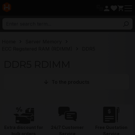
in content
Home
Server Memory
ECC Registered RAM (RDIMM)
DDR5
DDR5 RDIMM
To the products
Extra discount for
24/7 Customer
Free Quotation
bulk orders
Service
Service