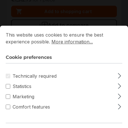
Add to shopping cart
Add to compare
Cookie preferences
This website uses cookies to ensure the best experience p
This website uses cookies to ensure the best
experience possible.
More information...
Cookie preferences
Technically required
Statistics
Marketing
KSM56R46BS8-16HA
Comfort features
Kingston
KSM56R46BS8-16HA Kingston 1x16GB DDR5 ECC
RAM