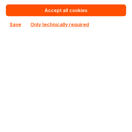
In stock
Accept all cookies
€581.00
Bulk pricing from
Save
Only technically required
€645.50
for 1 piece
Add to shopping cart
Add to compare
New