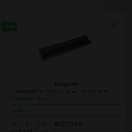
New
KSM56R46BD8-32MD
Kingston
KSM56R46BD8-32MD Kingston 1x32GB DDR5
RDIMM ECC RAM
In stock
€1,220.90
Bulk pricing from
€1,312.79
for 1 piece