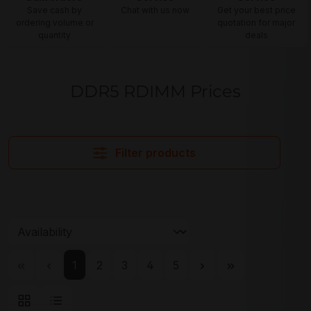
Save cash by
Chat with us now
Get your best price
ordering volume or
quotation for major
quantity
deals
DDR5 RDIMM Prices
Filter products
Page
Page
Page
Page
Page
1
2
3
4
5