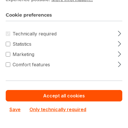
Germany
Cookie preferences
9
Technically required
,
Free 
9
Statistics
Shipping 
0,- 
0 
500,- Euro / 
/ 
Eur
Marketing
E
10kg
Transpo
o
u
Comfort features
rt costs:
Zone-
r
S1:
o
0,2 
Accept all cookies
% 
Transpo
on 
Save
Only technically required
rt 
orde
Insuran
r 
ce:
valu