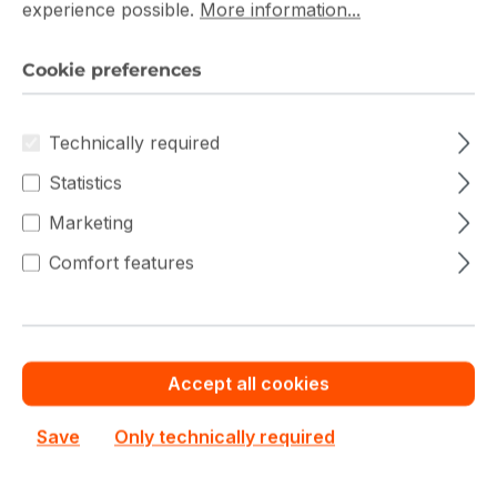
experience possible.
More information...
Save cash by
Chat with us now
Get your best price
ordering volume or
quotation for major
quantity
deals
Cookie preferences
DDR3 ECC UDIMM Prices
Technically required
Statistics
Marketing
Filter products
Comfort features
Accept all cookies
Save
Only technically required