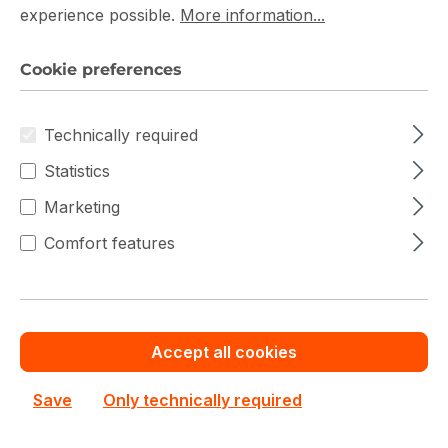
bulk orders
Service
Service
experience possible.
More information...
Save cash by
Chat with us now
Get your best price
ordering volume or
quotation for major
quantity
deals
Cookie preferences
80 Plus Silver Power Supply Prices
Technically required
Statistics
Marketing
Filter products
Comfort features
Accept all cookies
Save
Only technically required