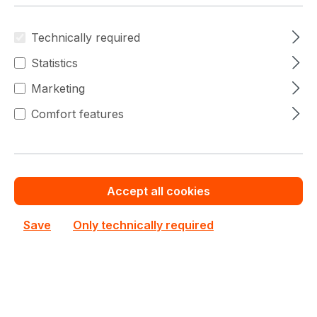
Technically required
Statistics
Marketing
Comfort features
GP-P650SS
Gigabyte
GP-P650SS Gigabyte Active 650W ATX Desktop
PSU
Accept all cookies
In stock
Save
Only technically required
€67.06
Bulk pricing from
€83.82
for 1 piece
Add to shopping cart
Add to compare