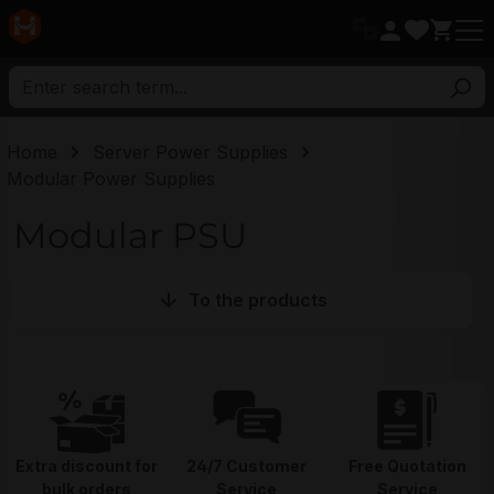
in content
Home
Server Power Supplies
Modular Power Supplies
Modular PSU
To the products
Extra discount for
24/7 Customer
Free Quotation
bulk orders
Service
Service