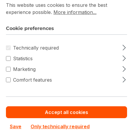
This website uses cookies to ensure the best
experience possible.
More information...
Commercial Register: HRB5396
Registration court: Amtsgericht Tostedt
Cookie preferences
Represented by:
Technically required
Firat Güney
Statistics
Marketing
Contact
Comfort features
Phone:
+49 4105 770000
Email:
[email protected]
VAT ID
Accept all cookies
Save
Only technically required
Sales tax identification number according to § 27 a of the