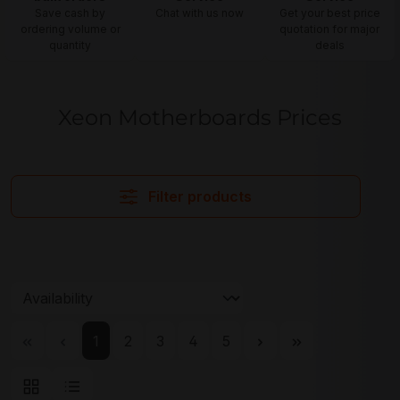
Save cash by
Chat with us now
Get your best price
ordering volume or
quotation for major
quantity
deals
Xeon Motherboards Prices
Filter products
Page
Page
Page
Page
Page
1
2
3
4
5