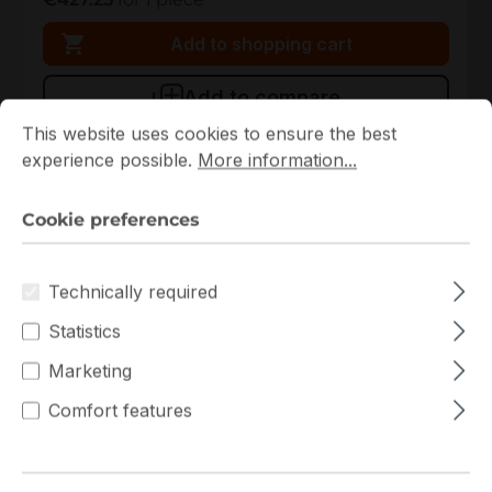
Add to shopping cart
Add to compare
Cookie preferences
This website uses cookies to ensure the best experience p
This website uses cookies to ensure the best
experience possible.
More information...
Cookie preferences
Technically required
Statistics
Marketing
90SB0A70-M0UAY0
Comfort features
ASUS
90SB0A70-M0UAY0 ASUS Mini-ITX Single H5 (LGA
1200) 2 DIMM Slots Mainboard