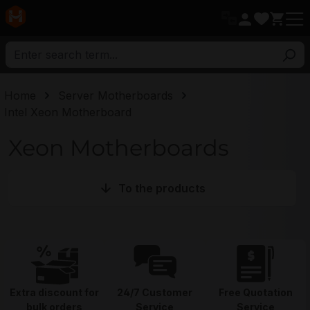
in content
Home
Server Motherboards
Intel Xeon Motherboard
Xeon Motherboards
To the products
Extra discount for
24/7 Customer
Free Quotation
bulk orders
Service
Service