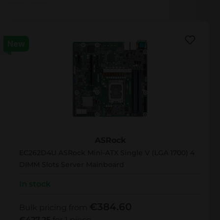
New
EC262D4U
ASRock
EC262D4U ASRock Mini-ATX Single V (LGA 1700) 4
DIMM Slots Server Mainboard
In stock
€384.60
Bulk pricing from
€427.25
for 1 piece