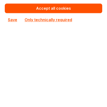
In stock
Accept all cookies
€322.00
Bulk pricing from
Save
Only technically required
€357.75
for 1 piece
Add to shopping cart
Add to compare