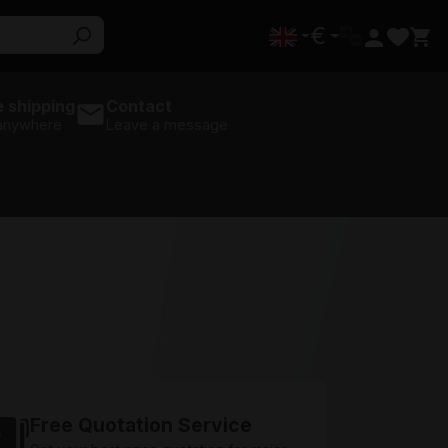
€
 shipping
Contact
 anywhere
Leave a message
Free Quotation Service