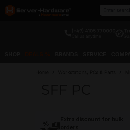
search
Skip to main navigation
(+49) 4105 770000
Tr
Call us anytime
Gu
SHOP
DEALS %
BRANDS
SERVICE
COMP
Home
Workstations, PCs & Parts
Mi
SFF PC
Extra discount for bulk
orders