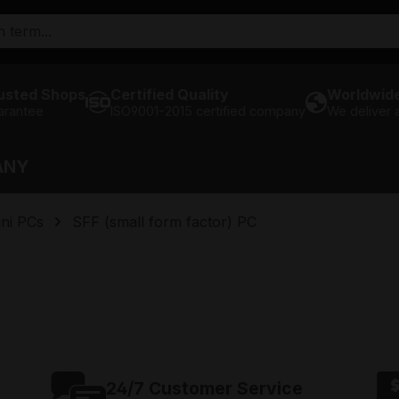
usted Shops
Certified Quality
Worldwide
arantee
ISO9001-2015 certified company
We deliver
ANY
ni PCs
SFF (small form factor) PC
24/7 Customer Service