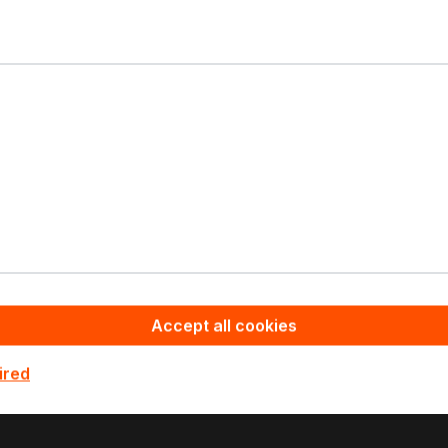
Your contact
Please contact our sales
team - we will make you
an offer.
Do you need help?
Your contact
+49 4105 770000
Ask for Details
Accept all cookies
ired