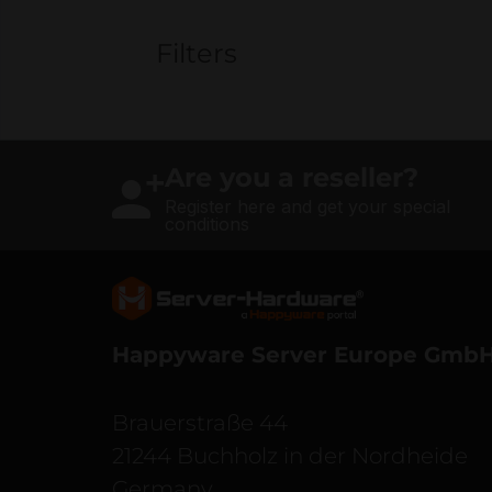
Filters
Are you a reseller?
Register here and get your special
conditions
Server Hardware logo
Happyware Server Europe Gmb
Brauerstraße 44
21244 Buchholz in der Nordheide
Germany