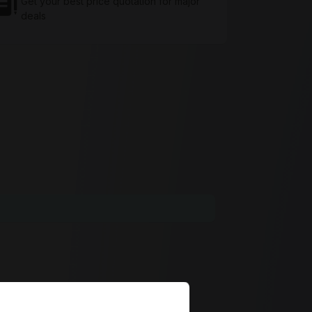
Get your best price quotation for major
deals