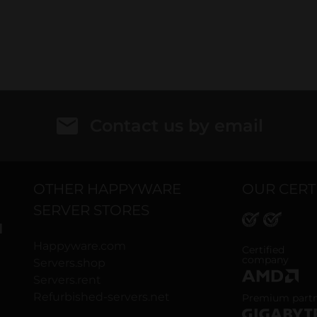
Contact us by email
OTHER HAPPYWARE
OUR CERT
SERVER STORES
H
Happyware.com
ISO 9001 and
Certified
company
Servers.shop
Servers.rent
AMD Premium
Refurbished-servers.net
Premium part