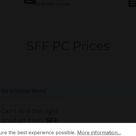
Chat with us now
SFF PC Prices
No products found.
Can't find the right
product from "
SFF
 the best experience possible.
More information...
PC
"?
ure the best experience possible.
More information...