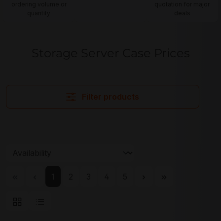
ordering volume or
quotation for major
quantity
deals
Storage Server Case Prices
Filter products
Page
Page
Page
Page
Page
1
2
3
4
5