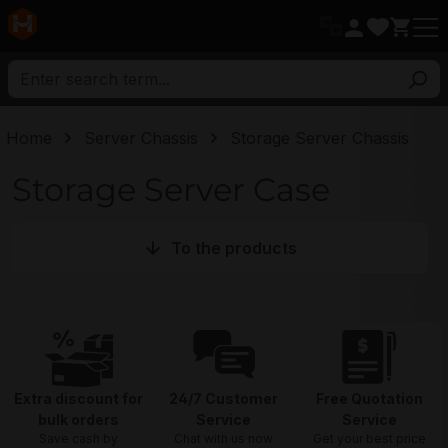
in content
Home
Server Chassis
Storage Server Chassis
Storage Server Case
To the products
Extra discount for
24/7 Customer
Free Quotation
bulk orders
Service
Service
Save cash by
Chat with us now
Get your best price