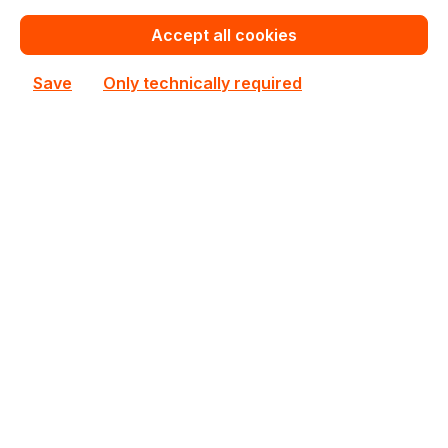
€262.48
Bulk pricing from
Accept all cookies
€291.41
for 1 piece
Save
Only technically required
Add to shopping cart
Add to compare
New
CSE-732D4-668B
Supermicro