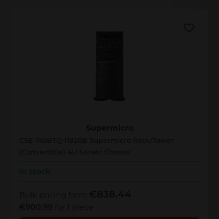
CSE-745BTQ-R920B
Supermicro
CSE-745BTQ-R920B Supermicro Rack/Tower
(Convertible) 4U Server Chassis
In stock
€838.44
Bulk pricing from
€900.99
for 1 piece