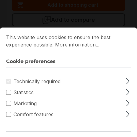
Add to shopping cart
Add to compare
Cookie preferences
This website uses cookies to ensure the best experience p
This website uses cookies to ensure the best
experience possible.
More information...
New
Cookie preferences
Technically required
Statistics
Marketing
CSE-GS5A-754K
Supermicro
Comfort features
CSE-GS5A-754K Supermicro Tower Server Chassis
In stock