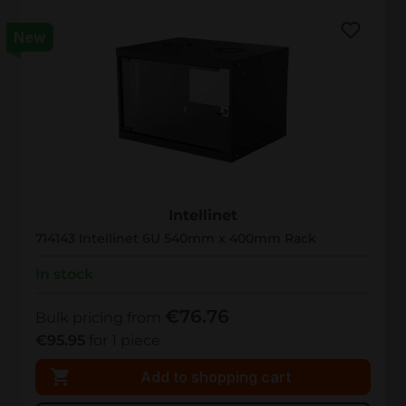
New
714143
Intellinet
714143 Intellinet 6U 540mm x 400mm Rack
In stock
€76.76
Bulk pricing from
€95.95
for 1 piece
Add to shopping cart