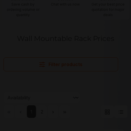
Save cash by
Chat with us now
Get your best price
ordering volume or
quotation for major
quantity
deals
Wall Mountable Rack Prices
Filter products
Page
Page
1
2