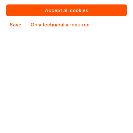
€133.57
for 1 piece
Accept all cookies
Add to shopping cart
Save
Only technically required
Add to compare
New
713689
Intellinet
713689 Intellinet 4U 550mm x 170mm Rack