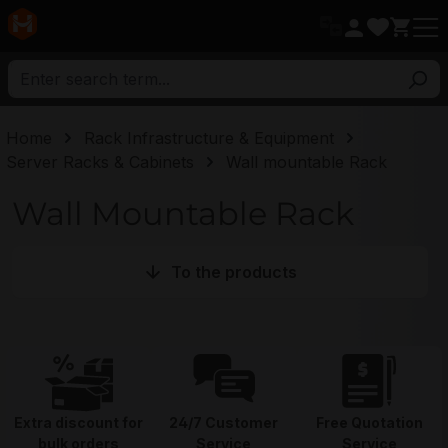
in content
Home
Rack Infrastructure & Equipment
Server Racks & Cabinets
Wall mountable Rack
Wall Mountable Rack
To the products
Extra discount for
24/7 Customer
Free Quotation
bulk orders
Service
Service