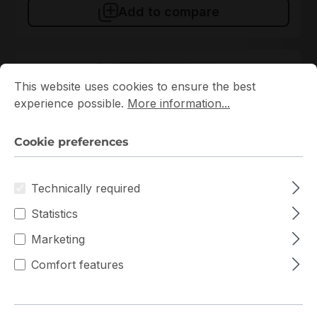
Add to compare
Cookie preferences
This website uses cookies to ensure the best experience p
New
This website uses cookies to ensure the best
experience possible.
More information...
Cookie preferences
Technically required
711715
Statistics
Intellinet
Marketing
711715 Intellinet 6U 570mm x 450mm Rack
Comfort features
In stock
€106.86
Bulk pricing from