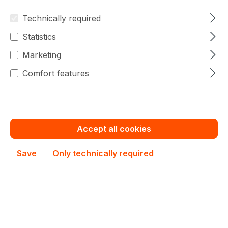
Save cash by
Chat with us now
Get your best price
ordering volume or
quotation for major
Technically required
quantity
deals
Statistics
Marketing
Edge Devices Prices
Comfort features
Filter products
Accept all cookies
Save
Only technically required
No products found.
Can't find the right product from