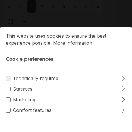
Page
Page
Page
Page
Page
1
2
3
4
5
Cookie preferences
This website uses cookies to ensure the best experience p
This website uses cookies to ensure the best
experience possible.
More information...
New
Cookie preferences
Technically required
Statistics
Marketing
HMA82GU7DJR8N-XN
Comfort features
Hynix
HMA82GU7DJR8N-XN Hynix 1x16GB DDR4 UDIMM
ECC RAM