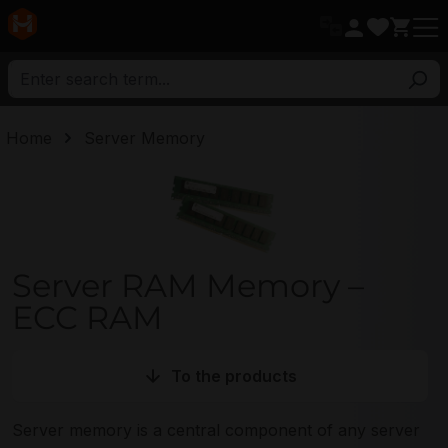
in content
Home
Server Memory
Server RAM Memory Category
Server RAM Memory –
ECC RAM
To the products
Server memory is a central component of any server