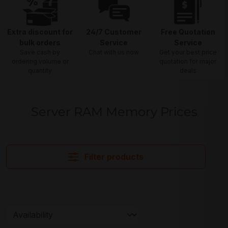
Extra discount for
24/7 Customer
Free Quotation
bulk orders
Service
Service
Save cash by
Chat with us now
Get your best price
ordering volume or
quotation for major
quantity
deals
Server RAM Memory Prices
Filter products