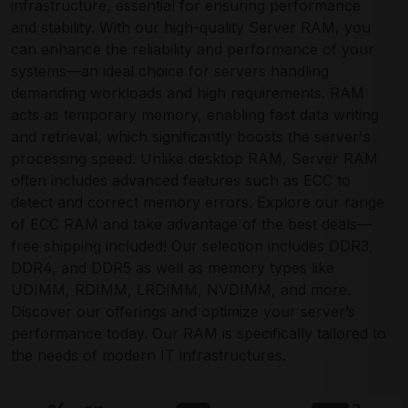
infrastructure, essential for ensuring performance
and stability. With our high-quality Server RAM, you
can enhance the reliability and performance of your
systems—an ideal choice for servers handling
demanding workloads and high requirements. RAM
acts as temporary memory, enabling fast data writing
and retrieval, which significantly boosts the server's
processing speed. Unlike desktop RAM, Server RAM
often includes advanced features such as ECC to
detect and correct memory errors. Explore our range
of ECC RAM and take advantage of the best deals—
free shipping included! Our selection includes DDR3,
DDR4, and DDR5 as well as memory types like
UDIMM, RDIMM, LRDIMM, NVDIMM, and more.
Discover our offerings and optimize your server’s
performance today. Our RAM is specifically tailored to
the needs of modern IT infrastructures.