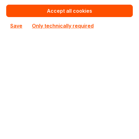
€672.70
Bulk pricing from
€723.26
for 1 piece
Accept all cookies
Add to shopping cart
Save
Only technically required
Add to compare
AW24P7248BLK0M
ATP
AW24P7248BLK0M ATP 1x8GB DDR3 SODIMM ECC