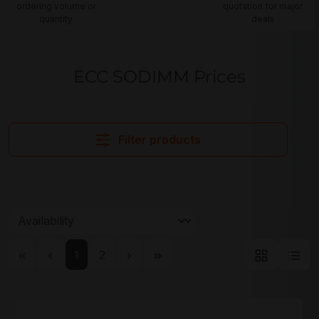
ordering volume or
quotation for major
quantity
deals
ECC SODIMM Prices
Filter products
Page
Page
1
2