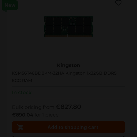
New
KSM56T46BD8KM-32HA
Kingston
KSM56T46BD8KM-32HA Kingston 1x32GB DDR5
ECC RAM
In stock
€827.80
Bulk pricing from
€890.04
for 1 piece
Add to shopping cart