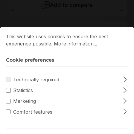
Add to compare
Cookie preferences
This website uses cookies to ensure the best experience p
This website uses cookies to ensure the best
experience possible.
More information...
Cookie preferences
Technically required
KSM56T46BS8KM-16HA
Statistics
Kingston
Marketing
KSM56T46BS8KM-16HA Kingston 1x16GB DDR5 ECC
RAM
Comfort features
In stock