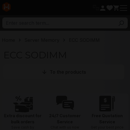
in content
Home
Server Memory
ECC SODIMM
ECC SODIMM
To the products
Extra discount for
24/7 Customer
Free Quotation
bulk orders
Service
Service
Save cash by
Chat with us now
Get your best price