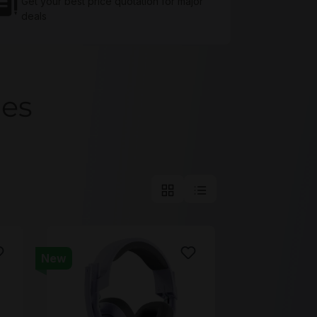
Get your best price quotation for major
deals
ces
New