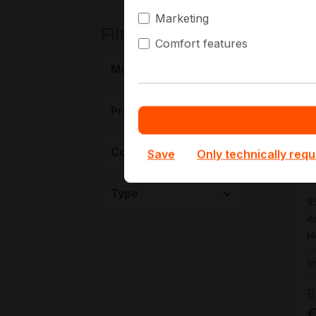
Marketing
Filters
Comfort features
New
Manufacturer
Price
Connectivity
Save
Only technically requ
9
Type
9
A
H
I
B
€