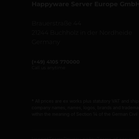
Happyware Server Europe Gmb
Brauerstraße 44
21244 Buchholz in der Nordheide
Germany
(+49) 4105 770000
Call us anytime
* All prices are ex works plus statutory VAT and shi
company names, names, logos, brands and trademarks
within the meaning of Section 14 of the German Civi