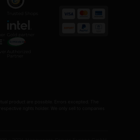
 ISO 14001 certified company
Trusted Shops certified online shop
Trusted Shops
 Partner badge
Intel Gold Partner badge
ner
Gold partner
Payment methods
horized Server Distributor badge
Supermicro Authorized Partner badge
ver
Authorized
Partner
ctual product are possible. Errors excepted. The
spective rights holder. We only sell to companies