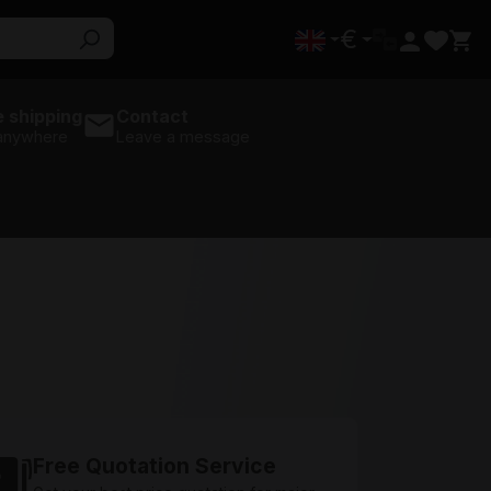
€
 shipping
Contact
 anywhere
Leave a message
Free Quotation Service