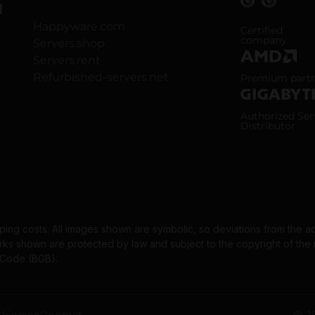
H
Happyware.com
ISO 9001 and
Certified
company
Servers.shop
Servers.rent
AMD Premium
Refurbished-servers.net
Premium part
Gigabyte Aut
Authorized Ser
Distributor
pping costs. All images shown are symbolic, so deviations from the a
 shown are protected by law and subject to the copyright of the re
l Code (BGB).