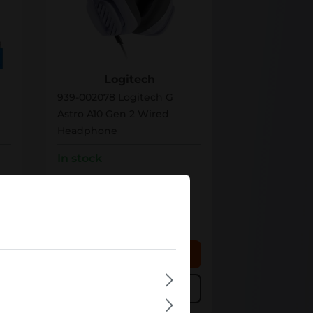
939-002078
Logitech
939-002078 Logitech G
Astro A10 Gen 2 Wired
Headphone
In stock
Bulk pricing from
€67.29
€84.11
for 1 piece
 cart
Add to shopping cart
Add to compare