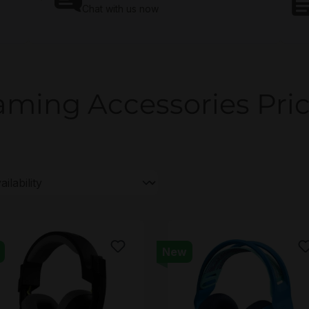
Chat with us now
ming Accessories Pri
New