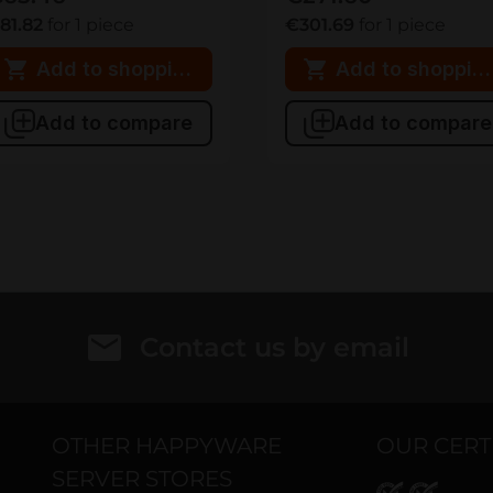
81.82
for 1 piece
€301.69
for 1 piece
Add to shopping cart
Add to shopping
Add to compare
Add to compare
Contact us by email
OTHER HAPPYWARE
OUR CERT
SERVER STORES