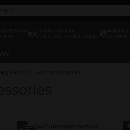
usted Shops
Certified Quality
Worldwide
arantee
ISO9001-2015 certified company
We deliver
ANY
ming Devices
Gaming Accessories
ssories
24/7 Customer Service