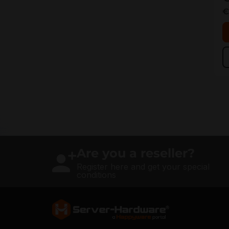
€
Are you a reseller?
Register here and get your special
conditions
Server Hardware logo