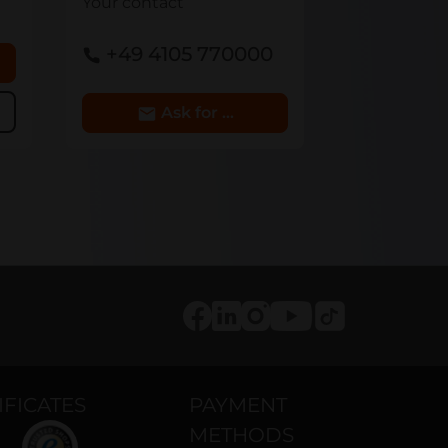
Your contact
+49 4105 770000
 cart
Ask for Details
Tiktok
Facebook
LinkedIn
Instagram
Youtube
IFICATES
PAYMENT
METHODS