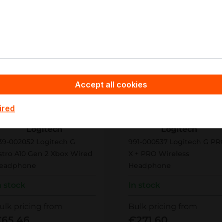
New
Accept all cookies
ired
39-002052
991-000537
Logitech
Logitech
39-002052 Logitech G
991-000537 Logitech G P
stro A10 Gen 2 Xbox Wired
X + PRO Wireless
eadphone
Headphone
n stock
In stock
ulk pricing from
Bulk pricing from
65.46
€271.60