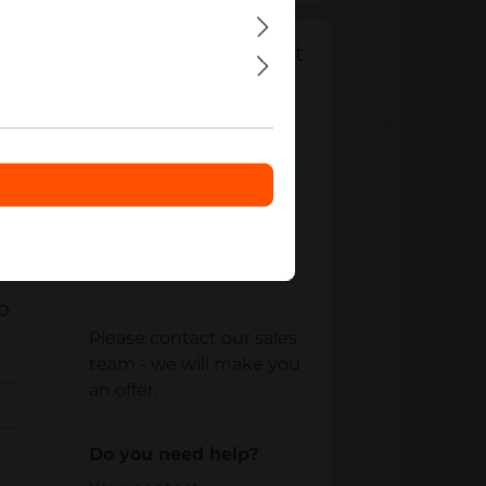
Can't find the right
product from
"
Gaming
Accessories
"?
Your contact
RO
Please contact our sales
team - we will make you
an offer.
Do you need help?