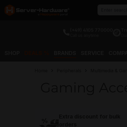
search
Skip to main navigation
(+49) 4105 770000
Tr
Call us anytime
Gu
SHOP
DEALS %
BRANDS
SERVICE
COMP
Home
Peripherals
Multimedia & Ga
Gaming Acce
Extra discount for bulk
orders