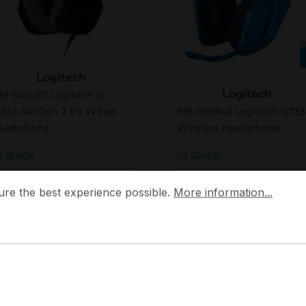
39-002057
981-000943
Logitech
Logitech
39-002057 Logitech G
stro A10 Gen 2 PS Wired
981-000943 Logitech G733
eadphone
Wireless Headphone
n stock
In stock
 the best experience possible.
More information...
ulk pricing from
Bulk pricing from
ure the best experience possible.
More information...
66.79
€131.38
83.49
for 1 piece
€164.23
for 1 piece
Add to shopping cart
Add to shopping
Add to compare
Add to compare