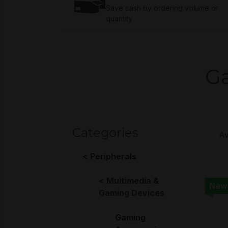
Save cash by ordering volume or
quantity
Ga
Categories
Peripherals
Multimedia &
New
Gaming Devices
Gaming