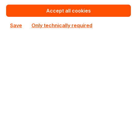
€106.86
Bulk pricing from
Accept all cookies
€133.57
for 1 piece
Save
Only technically required
Add to shopping cart
Add to compare
New
713689
Intellinet