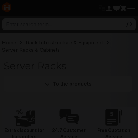
in content
Home
Rack Infrastructure & Equipment
Server Racks & Cabinets
Server Racks
To the products
Extra discount for
24/7 Customer
Free Quotation
bulk orders
Service
Service