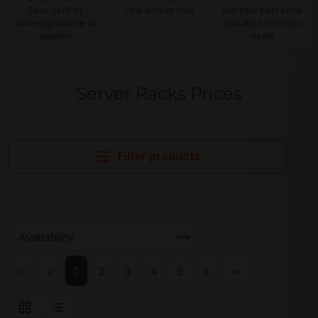
Save cash by
Chat with us now
Get your best price
ordering volume or
quotation for major
quantity
deals
Server Racks Prices
Filter products
Page
Page
Page
Page
Page
1
2
3
4
5