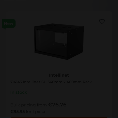
New
714143
Intellinet
714143 Intellinet 6U 540mm x 400mm Rack
In stock
€76.76
Bulk pricing from
€95.95
for 1 piece