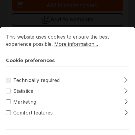
Add to shopping cart
Add to compare
Cookie preferences
This website uses cookies to ensure the best experience p
This website uses cookies to ensure the best
experience possible.
More information...
New
Cookie preferences
Technically required
Statistics
Marketing
711715
Intellinet
Comfort features
711715 Intellinet 6U 570mm x 450mm Rack
In stock