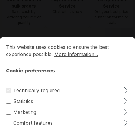
bulk orders
Service
Service
Save cash by
Chat with us now
Get your best price
ordering volume or
quotation for major
quantity
deals
Cookie preferences
This website uses cookies to ensure the best experience p
Wireless Access Points Prices
This website uses cookies to ensure the best
experience possible.
More information...
Cookie preferences
Filter products
Technically required
Statistics
Marketing
Comfort features