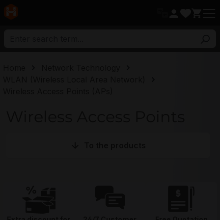
in content
Home
Network Technology
WLAN (Wireless Local Area Network)
Wireless Access Points (APs)
Wireless Access Points
To the products
Extra discount for
24/7 Customer
Free Quotation