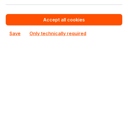
New
Accept all cookies
Save
Only technically required
U6-PRO
UbiQuiti
U6-PRO UbiQuiti UniFi 6 Pro Wireless Access Point
In stock
€189.70
Bulk pricing from
€210.69
for 1 piece
Add to shopping cart
Add to compare