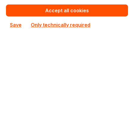
€336.90
Bulk pricing from
Accept all cookies
€374.32
for 1 piece
Save
Only technically required
Add to shopping cart
Add to compare
AMD Ryzen PRO 8700G
AMD