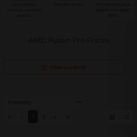
Save cash by
Chat with us now
Get your best price
ordering volume or
quotation for major
quantity
deals
AMD Ryzen Pro Prices
Filter products
Page
Page
1
2