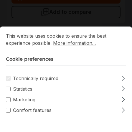
Add to compare
Cookie preferences
This website uses cookies to ensure the best experience p
This website uses cookies to ensure the best
experience possible.
More information...
Cookie preferences
Technically required
Statistics
AMD Ryzen PRO 7745
AMD
Marketing
AMD Ryzen 7 PRO 7745 8 Cores 16 Threads 5.3GHz
Comfort features
AM5 100-100000599MPK CPU
In stock