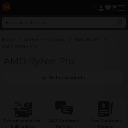
in content
Home
Server Processors
AMD Ryzen
AMD Ryzen Pro
AMD Ryzen Pro
To the products
Extra discount for
24/7 Customer
Free Quotation
bulk orders
Service
Service