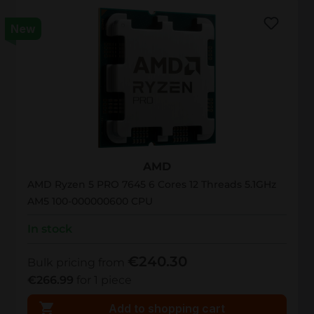
New
AMD Ryzen PRO 7645
AMD
AMD Ryzen 5 PRO 7645 6 Cores 12 Threads 5.1GHz
AM5 100-000000600 CPU
In stock
€240.30
Bulk pricing from
€266.99
for 1 piece
Add to shopping cart