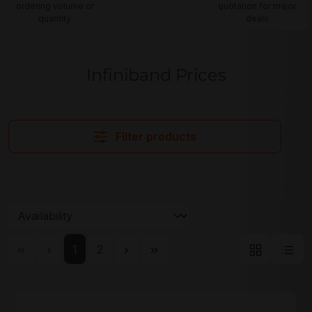
ordering volume or
quotation for major
quantity
deals
Infiniband Prices
Filter products
Page
Page
1
2