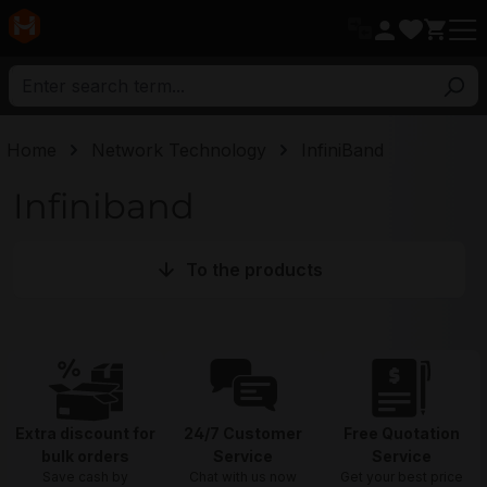
in content
Home
Network Technology
InfiniBand
Infiniband
To the products
Extra discount for
24/7 Customer
Free Quotation
bulk orders
Service
Service
Save cash by
Chat with us now
Get your best price