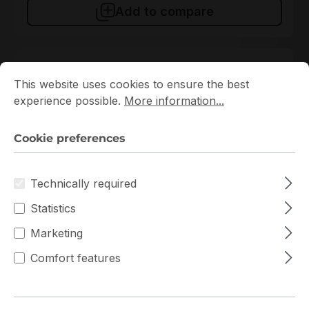
Add to compare
Cookie preferences
This website uses cookies to ensure the best experience p
New
This website uses cookies to ensure the best
experience possible.
More information...
Cookie preferences
Technically required
MMA2P00-AS
Statistics
Mellanox
Marketing
MMA2P00-AS Mellanox Transceiver
Comfort features
In stock
€172.00
Bulk pricing from