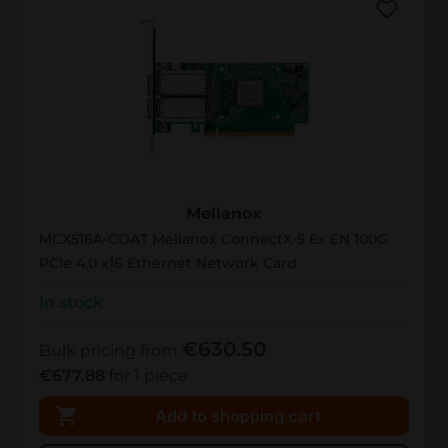
MCX516A-CDAT
Mellanox
MCX516A-CDAT Mellanox ConnectX-5 Ex EN 100G
PCIe 4.0 x16 Ethernet Network Card
In stock
€630.50
Bulk pricing from
€677.88
for 1 piece
Add to shopping cart