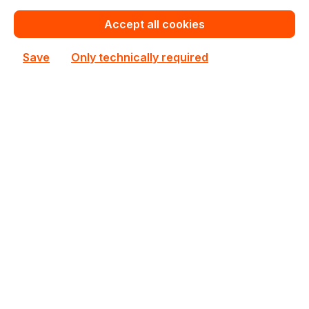
€191.08
for 1 piece
Accept all cookies
Add to shopping cart
Save
Only technically required
Add to compare
MCX453A-FCAT
Mellanox
MCX453A-FCAT Mellanox PCIe 3.0 x8 InfiniBand
Network Card