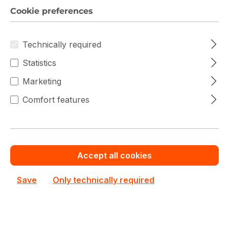
Save cash by
Chat with us now
Get your best price
Cookie preferences
ordering volume or
quotation for major
quantity
deals
Technically required
Statistics
Barcode Readers Prices
Marketing
Comfort features
Filter products
Accept all cookies
Save
Only technically required
New