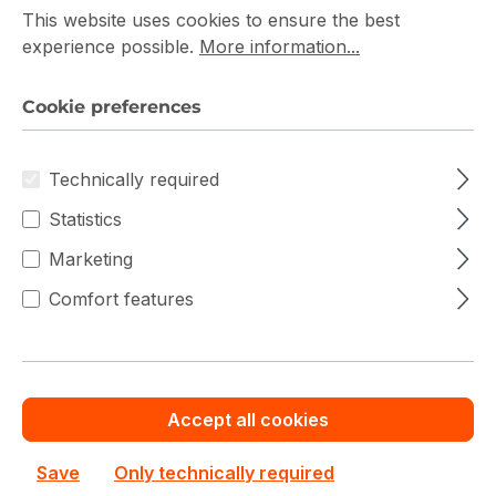
This website uses cookies to ensure the best
Fibre Channel Switch Prices
experience possible.
More information...
Cookie preferences
Filter products
Technically required
Statistics
Marketing
Comfort features
Accept all cookies
Save
Only technically required