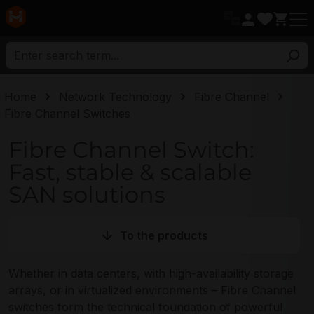
in content
Home
Network Technology
Fibre Channel
Fibre Channel Switches
Fibre Channel Switch:
Fast, stable & scalable
SAN solutions
To the products
Whether in data centers, with high-availability storage
arrays, or in virtualized environments – Fibre Channel
switches form the technical foundation of powerful