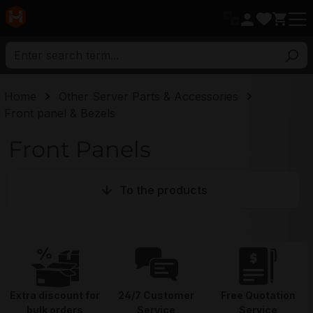
in content
Home
Other Server Parts & Accessories
Front panel & Bezels
Front Panels
To the products
Extra discount for
24/7 Customer
Free Quotation
bulk orders
Service
Service