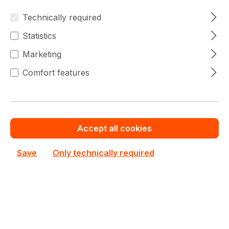
Technically required
Statistics
Marketing
Comfort features
CSE-PTFB-813LB
Supermicro
CSE-PTFB-813LB Supermicro Bezel
Accept all cookies
In stock
Save
Only technically required
€20.82
Bulk pricing from
€31.97
for 1 piece
Add to shopping cart
Add to compare