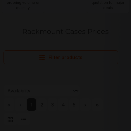
ordering volume or
quotation for major
quantity
deals
Rackmount Cases Prices
Filter products
Page
Page
Page
Page
Page
1
2
3
4
5