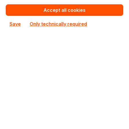
€151.10
Bulk pricing from
€167.70
for 1 piece
Accept all cookies
Add to shopping cart
Save
Only technically required
Add to compare
CSE-745BTQ-R920B
Supermicro
CSE-745BTQ-R920B Supermicro Rack/Tower