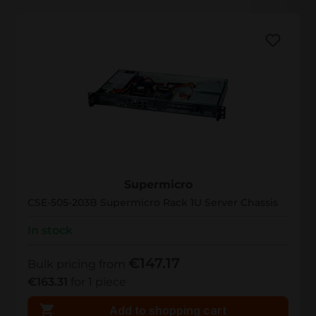
CSE-505-203B
Supermicro
CSE-505-203B Supermicro Rack 1U Server Chassis
In stock
€147.17
Bulk pricing from
€163.31
for 1 piece
Add to shopping cart