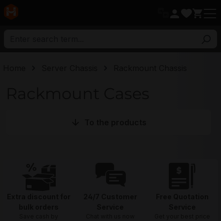
in content
Home
Server Chassis
Rackmount Chassis
Rackmount Cases
To the products
Extra discount for
24/7 Customer
Free Quotation
bulk orders
Service
Service
Save cash by
Chat with us now
Get your best price