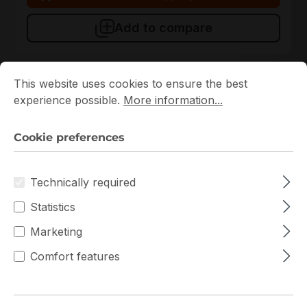
Add to compare
Cookie preferences
This website uses cookies to ensure the best experience p
This website uses cookies to ensure the best
experience possible.
More information...
Cookie preferences
Technically required
Statistics
CSE-512-203B
Supermicro
Marketing
CSE-512-203B Supermicro Rack 1U Server Chassis
Comfort features
In stock