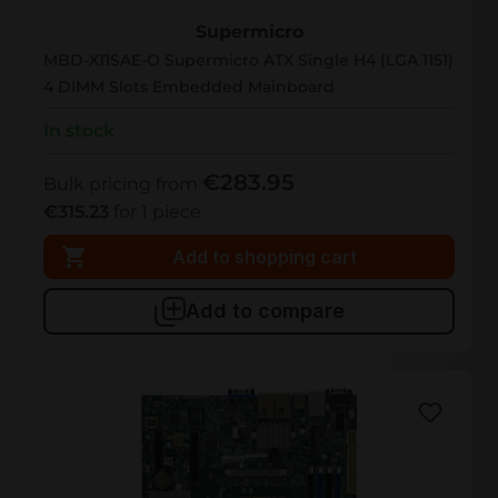
MBD-X11SAE-O
Supermicro
MBD-X11SAE-O Supermicro ATX Single H4 (LGA 1151)
4 DIMM Slots Embedded Mainboard
In stock
€283.95
Bulk pricing from
€315.23
for 1 piece
Add to shopping cart
Add to compare