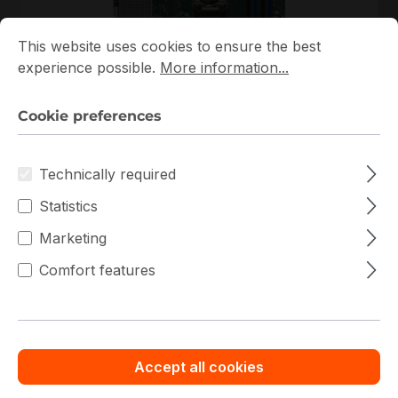
Cookie preferences
This website uses cookies to ensure the best experience p
This website uses cookies to ensure the best
experience possible.
More information...
MBD-X11SSH-CTF-B
Supermicro
Cookie preferences
MBD-X11SSH-CTF-B Supermicro Micro-ATX Single
H4 (LGA 1151) 4 DIMM Slots Embedded Mainboard
Technically required
Out of stock
Statistics
€527.29
Bulk pricing from
Marketing
€585.37
for 1 piece
Comfort features
Details
Add to compare
Accept all cookies