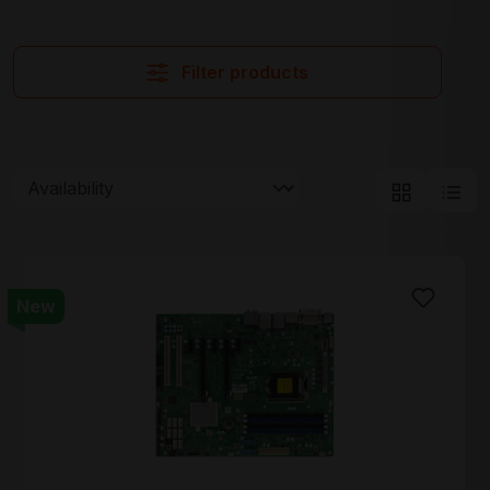
Filter products
New