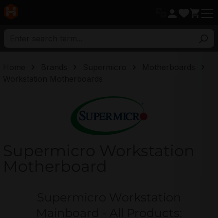
in content
Home
Brands
Supermicro
Motherboards
Workstation Motherboards
Supermicro
Supermicro Workstation
Motherboard
Supermicro Workstation
Mainboard - All Products: