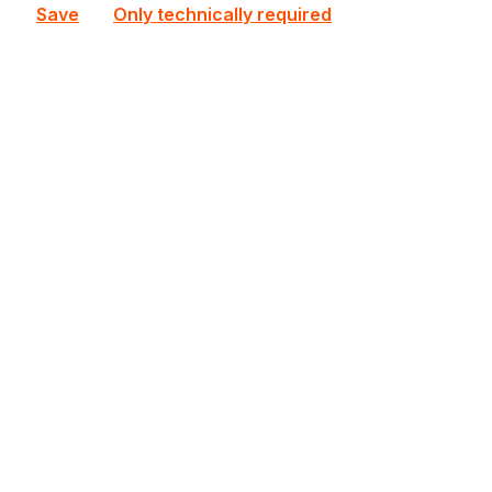
Save
Only technically required
MBD-X13SRA-TF-O
Supermicro
MBD-X13SRA-TF-O Supermicro CEB Single E (LGA
4677) 8 DIMM Slots Workstation Mainboard
Out of stock
€670.36
Bulk pricing from
€720.33
for 1 piece
Details