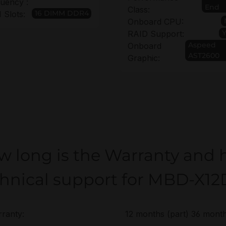
uency :
End
Class:
16 DIMM DDR4
Slots:
Onboard CPU:
RAID Support:
Aspeed
Onboard
AST2600
Graphic:
w long is the Warranty and 
chnical support for MBD-X1
ranty:
12 months (part) 36 month