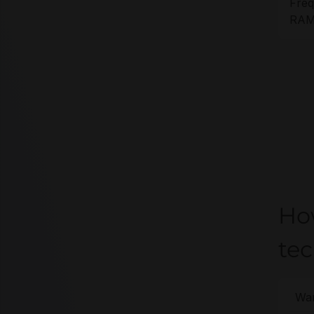
Freq
RAM 
Ho
te
War