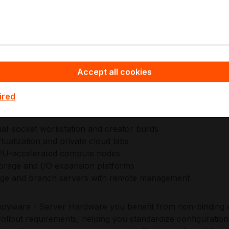
ment and a security baseline including TPM 2.0 header and
ly operated deployments with consistent provisioning and li
icro engineering prioritizes enterprise reliability through
re, and datacenter-aligned management via IPMI 2.0 an
table operations across lab, edge, and production environ
Accept all cookies
ired
plications:
al-socket workstation and creator builds
rtualization and private cloud labs
U-accelerated compute nodes
orage and I/O expansion platforms
ge and branch servers with remote management
pyware - Server Hardware you benefit from non-binding o
ollout requirements, helping you standardize configuration