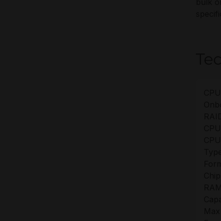
bulk o
specifi
Tec
CPU
Onb
RAID
CPU
CPU
Type
Form
Chip
RAM
Capa
Max