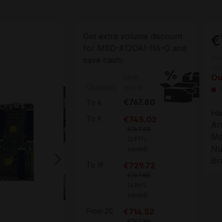
Get extra volume discount
€
for
MBD-X12DAI-N6-O
and
Pri
save cash:
cos
Unit
Ou
Quantity
price
€767.80
To
4
Ha
€745.02
To
9
Ar
€767.80
Ma
(2.97%
Nu
saved)
Br
€729.72
To
19
€767.80
(4.96%
saved)
€714.52
From
20
€767.80