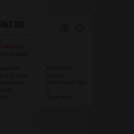
767.80
ces excl. VAT plus shipping
ts
t of stock
Not available
ppyware
SH8M5256-
ticle Number:
501464
nufacturer
MBD-X12DAI-N6-
mber:
O
and:
Supermicro