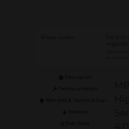
Do you 
regardi
Contact our 
services fo
Description
MB
Technical details
Hi
Warranty & Technical Support
Se
Reviews
Bulk Deals
4.