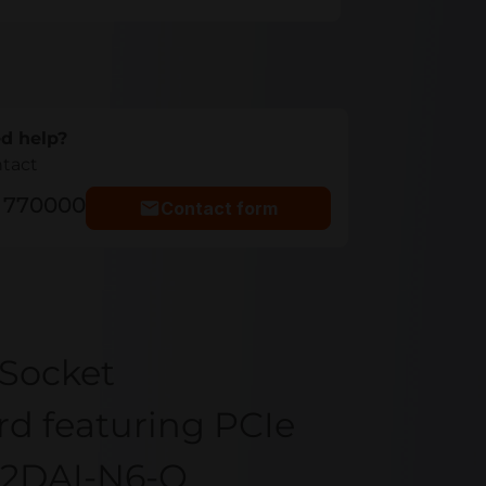
d help?
ntact
5 770000
Contact form
Socket
d featuring PCIe
12DAI-N6-O