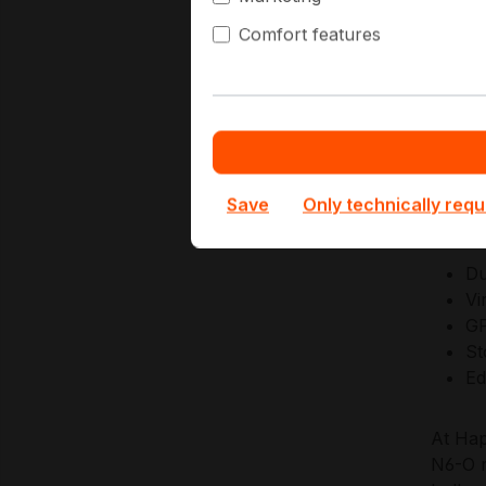
manage
Comfort features
remote
Superm
firmwa
predic
Save
Only technically requ
Key Ap
Du
Vi
GP
St
Ed
At Hap
N6-O r