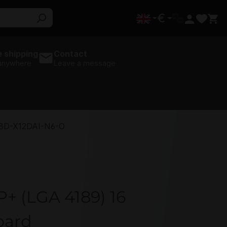
€
 shipping
Contact
 anywhere
Leave a message
BD-X12DAI-N6-O
+ (LGA 4189) 16
oard