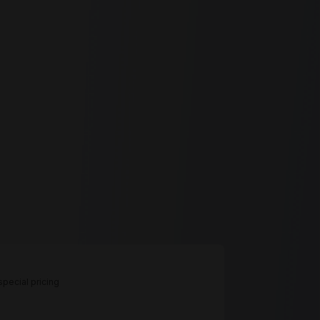
pecial pricing