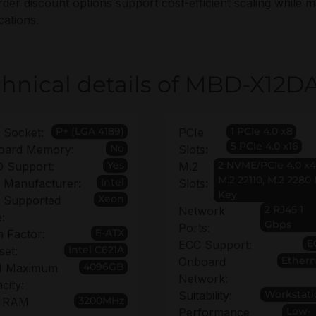
rder discount options support cost-efficient scaling while m
cations.
hnical details of MBD-X12D
P+ (LGA 4189)
1 PCIe 4.0 x8
 Socket:
PCIe
5 PCIe 4.0 x16
No
oard Memory:
Slots:
Yes
2 NVME/PCIe 4.0 x4
 Support:
M.2
M.2 22110, M.2 2280
Intel
 Manufacturer:
Slots:
Key
Xeon
 Supported
2 RJ45 1
Network
:
Gbps
Ports:
E-ATX
 Factor:
E
ECC Support:
Intel C621A
set:
Ethern
Onboard
4096GB
 Maximum
Network:
city:
Workstati
Suitability:
3200MHz
 RAM
Low-
Performance