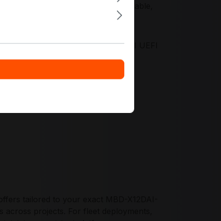
 Silicon Root of Trust support scalable,
fecycle control.
 validated platform design, mature AMI UEFI
d ASPEED AST2600 BMC, enabling
ments.
ffers tailored to your exact MBD-X12DAI-
s across projects. For fleet deployments,