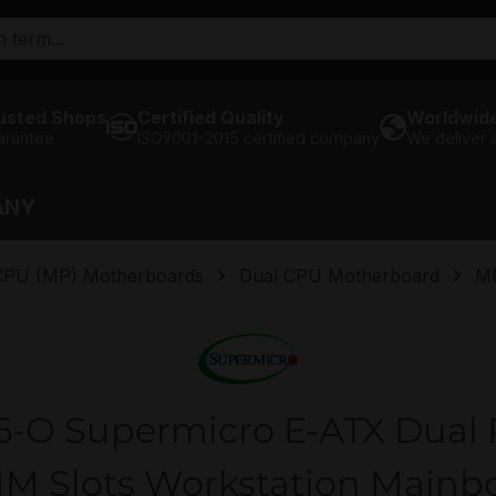
usted Shops
Certified Quality
Worldwide
arantee
ISO9001-2015 certified company
We deliver
ANY
 CPU (MP) Motherboards
Dual CPU Motherboard
M
O Supermicro E-ATX Dual P
M Slots Workstation Mainb