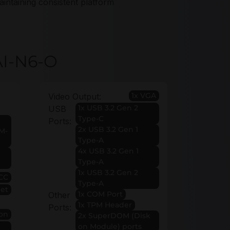
aintaining consistent platform
AI-N6-O
1x VGA
Video Output:
1x USB 3.2 Gen 2
USB
Type-C
Ports:
2x USB 3.2 Gen 1
 M-
Type-A
4x USB 3.2 Gen 1
Type-A
1x USB 3.2 Gen 2
CC
Type-A
et
1x COM Port
Other
1x TPM Header
Ports:
on
2x SuperDOM (Disk
on Module) ports