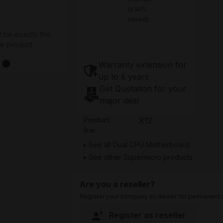
(6.94%
saved)
t be exactly the
he product
Warranty extension for
up to 6 years
Get Quotation for your
major deal
Product
X12
line:
See all Dual CPU Motherboard
See other Supermicro products
Are you a reseller?
Register your company as dealer for permanent s
Register as reseller