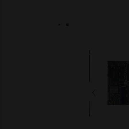
Skip image gallery