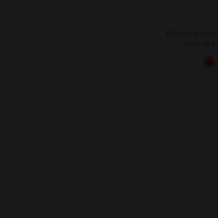
*Picture may no
same as t