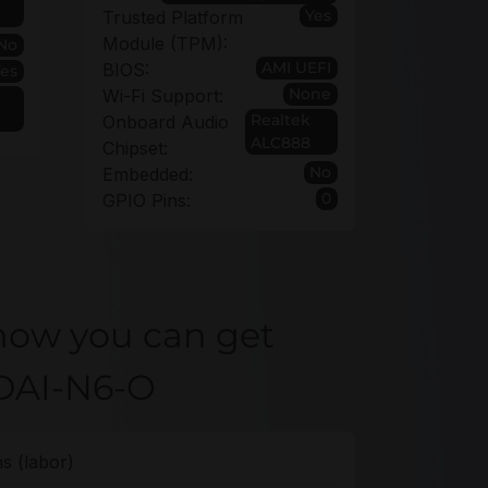
Yes
Trusted Platform
Module (TPM):
No
AMI UEFI
BIOS:
Yes
None
Wi-Fi Support:
Realtek
Onboard Audio
ALC888
Chipset:
No
Embedded:
0
GPIO Pins:
how you can get
2DAI-N6-O
s (labor)