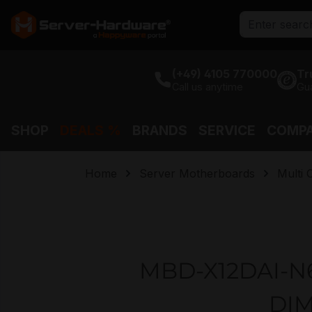
search
Skip to main navigation
(+49) 4105 770000
Tr
Call us anytime
Gu
SHOP
DEALS %
BRANDS
SERVICE
COMP
Home
Server Motherboards
Multi
MBD-X12DAI-N6-
DIM