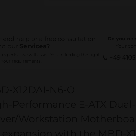
need help or a free consultation
Do you nee
ng our
Services?
Your co
experts - we will assist You in finding the right
+49 410
r Your requirements.
D-X12DAI-N6-O
gh-Performance E-ATX Dual-
rver/Workstation Motherboar
0 expansion with the MBD-X