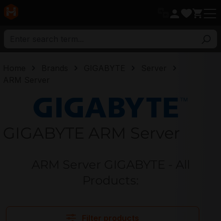
in content
Home
Brands
GIGABYTE
Server
ARM Server
GIGABYTE
GIGABYTE ARM Server
ARM Server GIGABYTE - All
Products:
Filter products