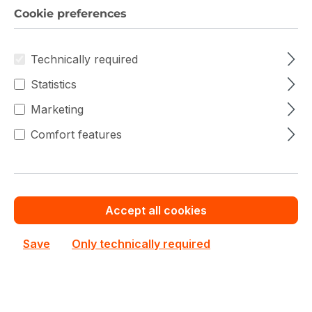
H223-V10-AAW1 Gigabyte Single Grace (Arm) 2U
Cookie preferences
6NH223V10MR000AAW1 Server Barebone
Out of stock
Technically required
Custom System Quote
Statistics
Marketing
Add to compare
Comfort features
Accept all cookies
Save
Only technically required
Gigabyte