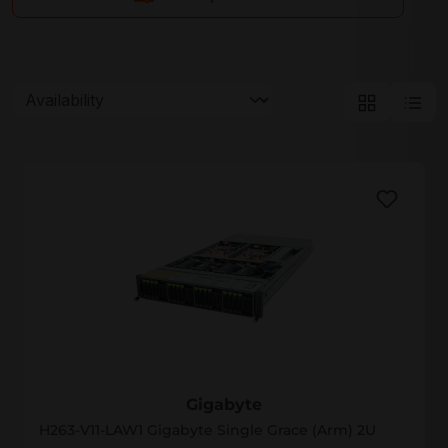
Gigabyte
Gigabyte
H263-V11-LAW1 Gigabyte Single Grace (Arm) 2U