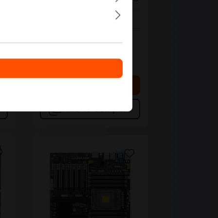
In stock
Bulk pricing from
€277.40
€307.88
for 1 piece
 cart
Add to shopping cart
Add to compare