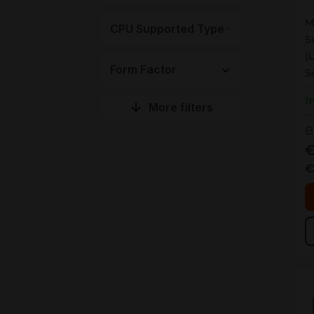
M
CPU Supported Type
S
(
Form Factor
S
I
More filters
B
€
€