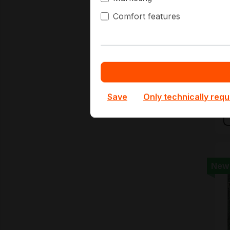
Comfort features
I
B
€
€
Save
Only technically requ
New