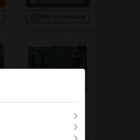
 cart
Personalized Quote
Add to compare
MBD-A1SRM-2558F-O
Supermicro
MBD-A1SRM-2558F-O
3
Supermicro Micro-ATX
Single FCBGA1283 4 DIMM
Slots Embedded Mainboard