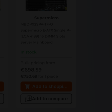
MBD-X12SPA-TF-O
Supermicro
MBD-X12SPA-TF-O
Supermicro E-ATX Single P+
(LGA 4189) 16 DIMM Slots
Server Mainboard
In stock
Bulk pricing from
€698.59
€750.69
for 1 piece
 cart
Add to shopping cart
Add to compare