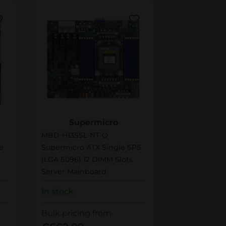
MBD-H13SSL-NT-O
Supermicro
MBD-H13SSL-NT-O
e
Supermicro ATX Single SP5
(LGA 6096) 12 DIMM Slots
Server Mainboard
In stock
Bulk pricing from