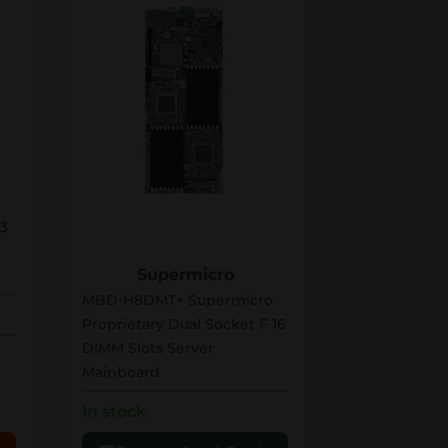
MBD-H8DMT+
3
Supermicro
MBD-H8DMT+ Supermicro
Proprietary Dual Socket F 16
DIMM Slots Server
Mainboard
In stock