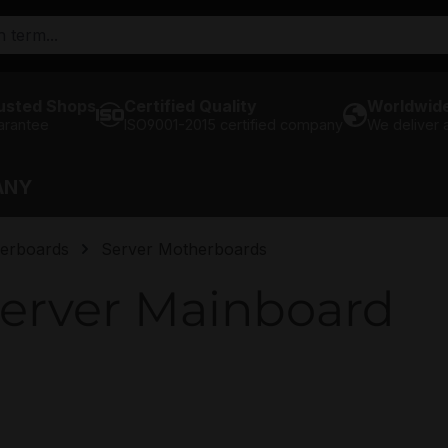
usted Shops
Certified Quality
Worldwide
arantee
ISO9001-2015 certified company
We deliver
ANY
erboards
Server Motherboards
erver Mainboard