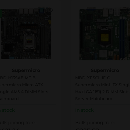
BD-H13SAE-MF-B
MBD-X11SCL-IF-O
Supermicro
Supermicro
BD-H13SAE-MF-B
MBD-X11SCL-IF-O
upermicro Micro-ATX
Supermicro Mini-ITX Singl
ingle AM5 4 DIMM Slots
H4 (LGA 1151) 2 DIMM Slots
ainboard
Server Mainboard
n stock
In stock
ulk pricing from
Bulk pricing from