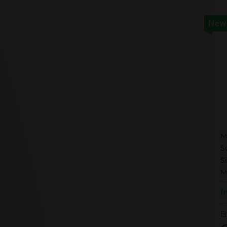
New
M
M
S
S
M
I
B