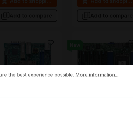
Add to shopping cart
Add to shopping
Add to compare
Add to compare
New
 the best experience possible.
More information...
ure the best experience possible.
More information...
BD-X12SDV-8C-SPT4F-O
MBD-H12SSL-I-O
Supermicro
Supermicro
BD-X12SDV-8C-SPT4F-O
MBD-H12SSL-I-O
upermicro Mini-ITX Single
Supermicro ATX Single SP
CBGA2227 2 DIMM Slots
(LGA 4094) 8 DIMM Slots
erver Mainboard
Server Mainboard