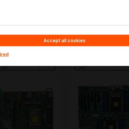
n stock
In stock
ulk pricing from
Bulk pricing from
1,881.30
€487.17
2,021.66
for 1 piece
€540.85
for 1 piece
Accept all cookies
Add to shopping cart
Add to shopping
ired
Add to compare
Add to compare