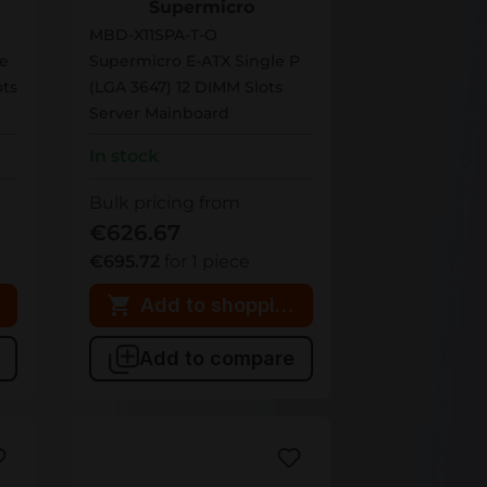
Supermicro
MBD-X11SPA-T-O
le
Supermicro E-ATX Single P
ts
(LGA 3647) 12 DIMM Slots
Server Mainboard
In stock
Bulk pricing from
€626.67
€695.72
for 1 piece
 cart
Add to shopping cart
Add to compare