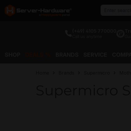
search
Skip to main navigation
(+49) 4105 770000
Tr
Call us anytime
Gu
SHOP
DEALS %
BRANDS
SERVICE
COMP
Home
Brands
Supermicro
Moth
Supermicro S