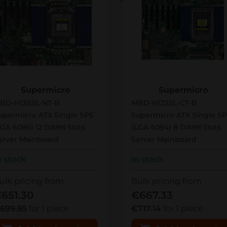
BD-H13SSL-NT-B
MBD-H12SSL-CT-B
Supermicro
Supermicro
BD-H13SSL-NT-B
MBD-H12SSL-CT-B
upermicro ATX Single SP5
Supermicro ATX Single SP
LGA 6096) 12 DIMM Slots
(LGA 4094) 8 DIMM Slots
erver Mainboard
Server Mainboard
n stock
In stock
ulk pricing from
Bulk pricing from
651.30
€667.33
699.85
for 1 piece
€717.14
for 1 piece