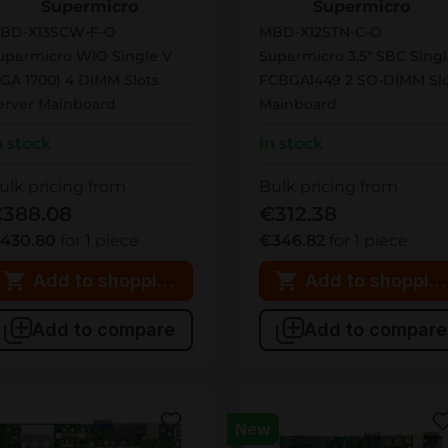
Supermicro
Supermicro
BD-X13SCW-F-O
MBD-X12STN-C-O
upermicro WIO Single V
Supermicro 3.5" SBC Sing
LGA 1700) 4 DIMM Slots
FCBGA1449 2 SO-DIMM Slo
erver Mainboard
Mainboard
n stock
In stock
ulk pricing from
Bulk pricing from
388.08
€312.38
430.80
for 1 piece
€346.82
for 1 piece
Add to shopping cart
Add to shopping
Add to compare
Add to compare
New