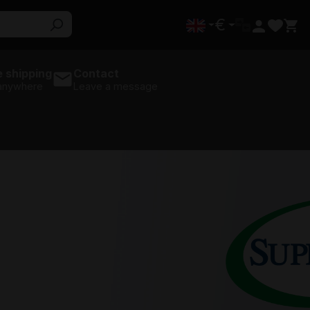
€
 shipping
Contact
 anywhere
Leave a message