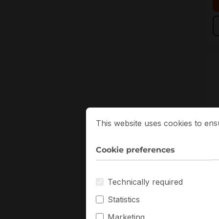
Cookie preferences
This website uses cookies to ensure
This website uses cookies to ens
Cookie preferences
M
Technically required
M
S
Statistics
F
Marketing
S