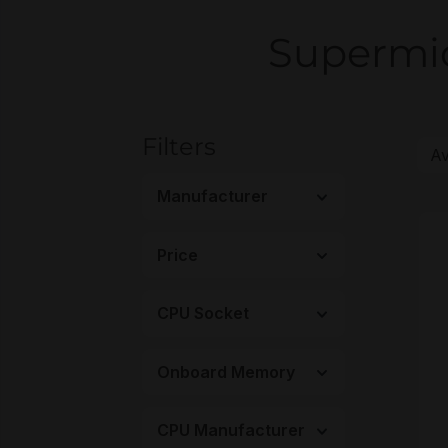
Supermic
Filters
Manufacturer
Price
CPU Socket
Onboard Memory
CPU Manufacturer
M