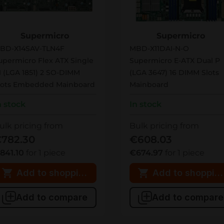
BD-X14SAV-TLN4F
MBD-X11DAI-N-O
Supermicro
Supermicro
BD-X14SAV-TLN4F
MBD-X11DAI-N-O
upermicro Flex ATX Single
Supermicro E-ATX Dual P
1 (LGA 1851) 2 SO-DIMM
(LGA 3647) 16 DIMM Slots
lots Embedded Mainboard
Mainboard
n stock
In stock
ulk pricing from
Bulk pricing from
782.30
€608.03
841.10
for 1 piece
€674.97
for 1 piece
Add to shopping cart
Add to shopping
Add to compare
Add to compare