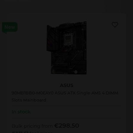
New
90MB1BB0-M0EAY0
ASUS
90MB1BB0-M0EAY0 ASUS ATX Single AM5 4 DIMM
Slots Mainboard
In stock
€298.50
Bulk pricing from