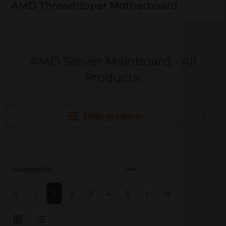
AMD Threadripper Motherboard
AMD Server Mainboard - All
Products:
Filter products
Page
Page
Page
Page
Page
1
2
3
4
5