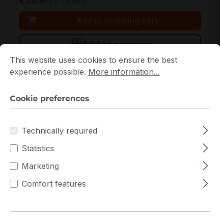
€331.61
for 1 piece
Add to shopping cart
Add to compare
Cookie preferences
This website uses cookies to ensure the best experience p
This website uses cookies to ensure the best
experience possible.
More information...
New
Cookie preferences
Technically required
Statistics
Marketing
90MB1BY0-M0EAY0
Comfort features
ASUS
90MB1BY0-M0EAY0 ASUS ATX Single AM5 4 DIMM
Slots Mainboard