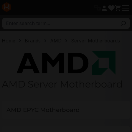
in content
Home
Brands
AMD
Server Motherboards
AMD
AMD Server Motherboard
AMD EPYC Motherboard