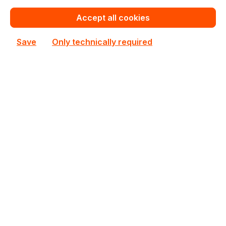
In stock
Accept all cookies
€200.80
Bulk pricing from
Save
Only technically required
€223.07
for 1 piece
Add to shopping cart
Add to compare