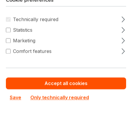
Cookie preferences
Filter products
Technically required
Statistics
Marketing
Comfort features
Accept all cookies
Save
Only technically required
AS-1115SV-WTNRT
Supermicro
AS-1115SV-WTNRT Supermicro SuperServer Single