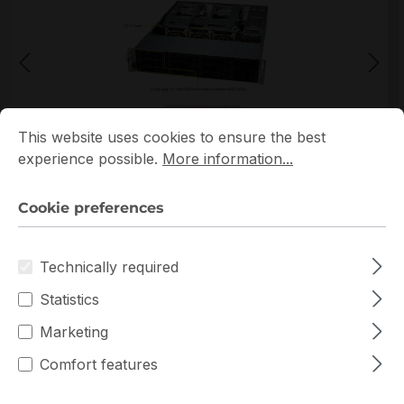
Cookie preferences
This website uses cookies to ensure the best experience p
This website uses cookies to ensure the best
*Picture may not be exactly the same as the product
experience possible.
More information...
Cookie preferences
Technically required
Statistics
Warranty extension for up to 6 years
Marketing
Get Quotation for your major deal
Comfort features
Product line:
AS