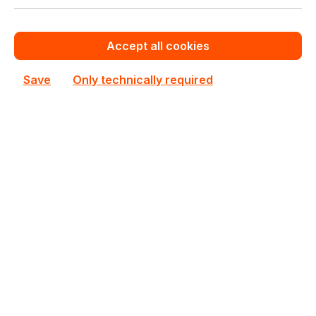
See all Rackmount Servers 2U
See other Supermicro products
Accept all cookies
This product is currently not priced.
Save
Only technically required
Request a personalized quote now.
Out of stock
Not available
Happyware Article
SH6B3251-916802
Number:
Manufacturer Number:
AS-2015CS-TNR
Brand:
Supermicro
Are you a reseller?
Register your company as dealer for permanent special pricing