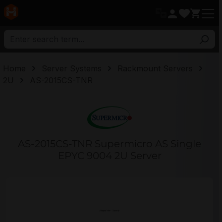
in content
Home
Server Systems
Rackmount Servers
2U
AS-2015CS-TNR
AS-2015CS-TNR Supermicro AS Single
EPYC 9004 2U Server
Skip image gallery