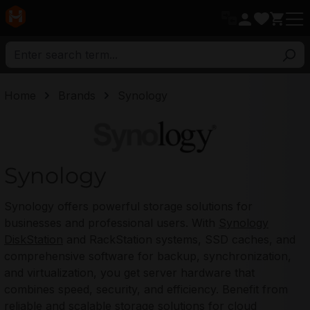
in content
Home
Brands
Synology
Synology
Synology
Synology offers powerful storage solutions for
businesses and professional users. With
Synology
DiskStation
and RackStation systems, SSD caches, and
comprehensive software for backup, synchronization,
and virtualization, you get server hardware that
combines speed, security, and efficiency. Benefit from
reliable and scalable storage solutions for cloud