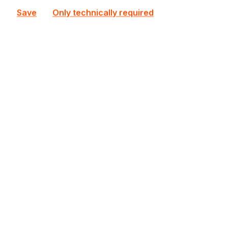
Save
Only technically required
DS925+
Synology
DS925+ Synology NAS
In stock
€845.80
Bulk pricing from
€909.43
for 1 piece
Add to shopping cart
Add to compare