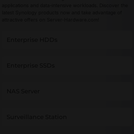
applications and data-intensive workloads. Discover the
latest Synology products now and take advantage of
attractive offers on Server-Hardware.com!
Enterprise HDDs
Enterprise SSDs
NAS Server
Surveillance Station