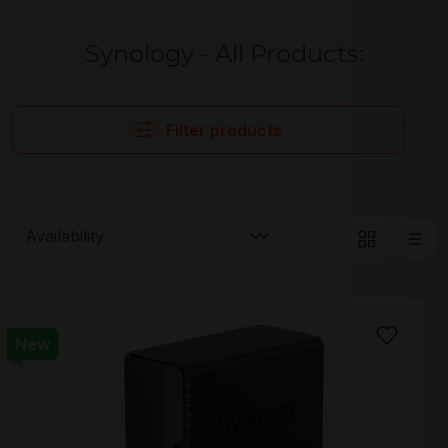
Synology - All Products:
Filter products
New