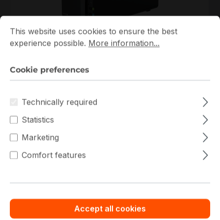
Cookie preferences
This website uses cookies to ensure the best experience p
This website uses cookies to ensure the best
DS225+
experience possible.
More information...
Synology
DS225+ Synology NAS
Cookie preferences
In stock
€418.00
Bulk pricing from
Technically required
€464.44
for 1 piece
Statistics
Add to shopping cart
Marketing
Comfort features
Add to compare
New
Accept all cookies