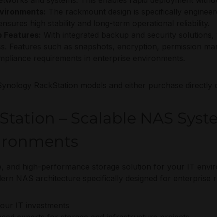
 networks and systems. This enables rapid deployment withou
nvironments:
The rackmount design is specifically engineer
sures high stability and long-term operational reliability.
 Features:
With integrated backup and security solutions,
ss. Features such as snapshots, encryption, permission m
compliance requirements in enterprise environments.
Synology RackStation models and either purchase directly o
tation – Scalable NAS Syst
vironments
ble, and high-performance storage solution for your IT env
dern NAS architecture specifically designed for enterprise
your IT investments