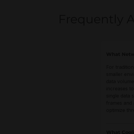
Frequently 
What Netw
For traditio
smaller env
data volume
increases to
single data 
frames and 
optimize th
What Cooli