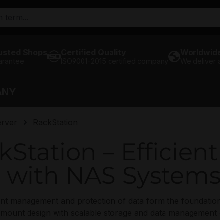
usted Shops
Certified Quality
Worldwide
arantee
ISO9001-2015 certified company
We deliver
ANY
rver
RackStation
Station – Efficien
with NAS System
cient management and protection of data form the foundati
ount design with scalable storage and data management cap