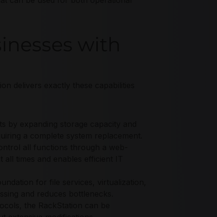
hat can be used for both operational
inesses with
ion delivers exactly these capabilities
ts by expanding storage capacity and
quiring a complete system replacement.
trol all functions through a web-
 all times and enables efficient IT
dation for file services, virtualization,
essing and reduces bottlenecks.
ocols, the RackStation can be