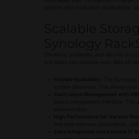
centralized user management in larger IT
systems and production applications. Se
Scalable Stora
Synology RackS
Efficiency, scalability, and security are 
and helps you optimize your data infrast
Flexible Scalability:
The Synology R
system resources. This allows your 
Centralized Management with DS
based management interface. This give
administration.
High Performance for Various Wor
and data-intensive applications. Opt
Easy Integration into Existing IT I