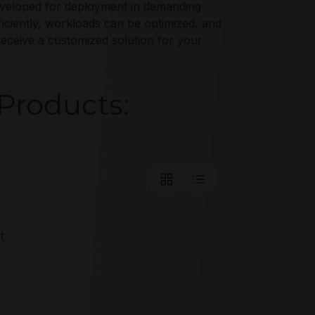
y developed for deployment in demanding
ciently, workloads can be optimized, and
receive a customized solution for your
Products:
t