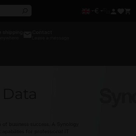
€
 shipping
Contact
 anywhere
Leave a message
t Data
s
Synology
on of business success. A Synology
abilities for professional IT