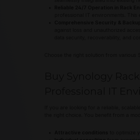
seamlessly integrated into existing
Reliable 24/7 Operation in Rack E
professional IT environments. This en
Comprehensive Security & Backup
against loss and unauthorized acce
data security, recoverability, and 
Choose the right solution from various 
Buy Synology RackS
Professional IT En
If you are looking for a reliable, scala
the right choice. You benefit from a mo
Attractive conditions
to optimize 