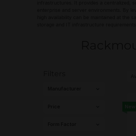
infrastructures. It provides a centralized,
enterprise and server environments. By le
high availability can be maintained at the
storage and IT infrastructure requirements
Rackmoun
Filters
Manufacturer
Price
New
Form Factor