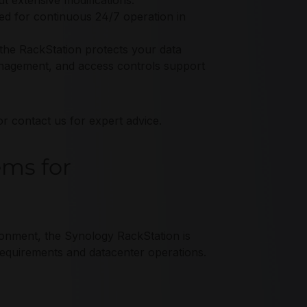
t extensive modifications.
ed for continuous 24/7 operation in
 the RackStation protects your data
anagement, and access controls support
r contact us for expert advice.
ems for
ironment, the Synology RackStation is
 requirements and datacenter operations.