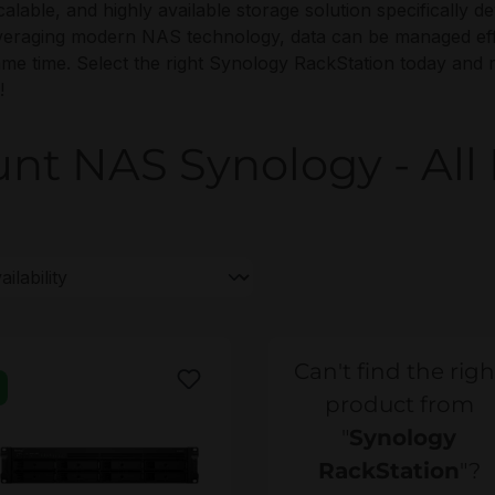
 scalable, and highly available storage solution specificall
veraging modern NAS technology, data can be managed effi
 same time. Select the right Synology RackStation today and 
!
t NAS Synology - All 
Can't find the righ
product from
"
Synology
RackStation
"?