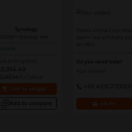
Your contact
S1221RP+
Synology
Please contact our sale
S1221RP+ Synology NAS
team - we will make yo
an offer.
n stock
ulk pricing from
Do you need help?
2,014.40
Your contact
2,165.94
for 1 piece
+49 4105 77000
Add to shopping cart
Add to compare
Ask for Detai