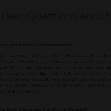
Asked Questions about 
ork Architecture Is Recommended?
nal file services, 1 GbE or 2.5 GbE networks are often suffici
ironments. However, for virtualization, backup workloads, 
s, 10 GbE or higher bandwidths are recommended. Link ag
tal throughput for multiple clients but does not increase th
stream per host. For iSCSI, NFS, or large sequential transf
an appropriately designed switch and network architecture
roughput and latency.
ng Does a Synology RackStation Require?