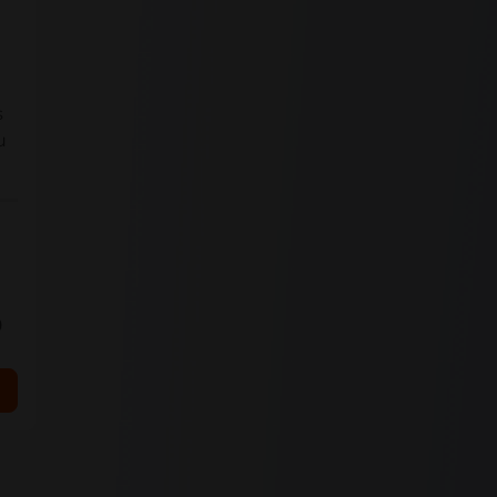
s
u
0
ls