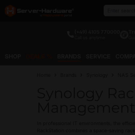
search
Skip to main navigation
(+49) 4105 770000
Tr
Call us anytime
Gu
SHOP
DEALS %
BRANDS
SERVICE
COMP
Home
Brands
Synology
NAS Se
Synology Rack
Management 
In professional IT environments, the effi
RackStation combines a space-saving rackm