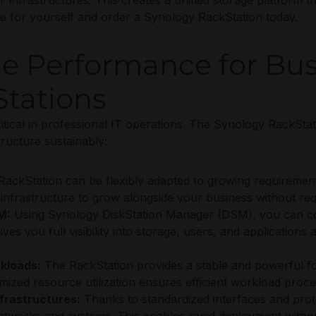
 infrastructures. This creates a unified storage platform t
e for yourself and order a Synology RackStation today.
ge Performance for Bus
tations
critical in professional IT operations. The Synology RackStat
ructure sustainably:
ackStation can be flexibly adapted to growing requiremen
infrastructure to grow alongside your business without re
M:
Using Synology DiskStation Manager (DSM), you can con
s you full visibility into storage, users, and applications at
kloads:
The RackStation provides a stable and powerful foun
imized resource utilization ensures efficient workload proc
nfrastructures:
Thanks to standardized interfaces and prot