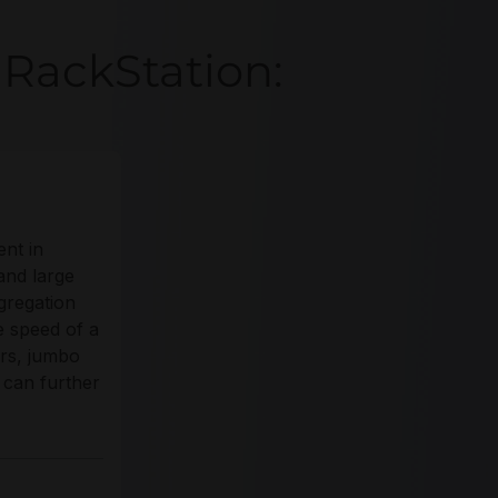
RackStation:
ent in
and large
gregation
e speed of a
ers, jumbo
 can further