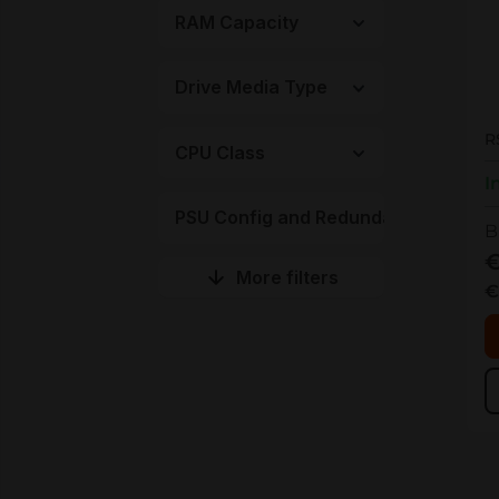
RAM Capacity
Drive Media Type
R
R
CPU Class
I
PSU Config and Redundancy
B
€
More filters
€