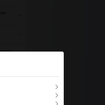
nto
ically