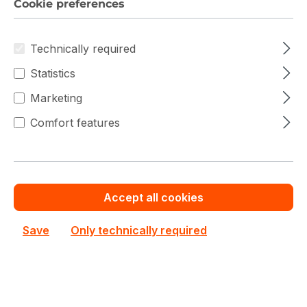
Cookie preferences
€477.17
To
49
€512.76
(6.94% saved)
Technically required
€461.87
From
50
€512.76
(9.92% saved)
Statistics
Marketing
Comfort features
Warranty extension for up to 6 years
Get Quotation for your major deal
Product line:
X10
Accept all cookies
See all Dual CPU Motherboard
See other Supermicro products
Save
Only technically required
€512.76
Prices excl. VAT plus shipping costs