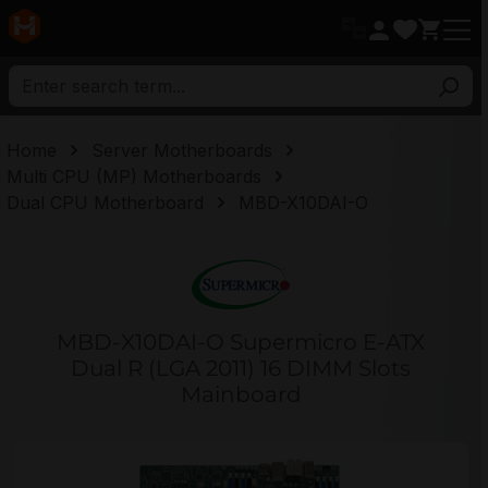
in content
Home
Server Motherboards
Multi CPU (MP) Motherboards
Dual CPU Motherboard
MBD-X10DAI-O
MBD-X10DAI-O Supermicro E-ATX
Dual R (LGA 2011) 16 DIMM Slots
Mainboard
Skip image gallery