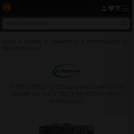
in content
Home
Brands
Supermicro
Motherboards
MBD-X11SCV-L-O
MBD-X11SCV-L-O Supermicro Mini-ITX
Single H4 (LGA 1151) 2 SO-DIMM Slots
Mainboard
Skip image gallery