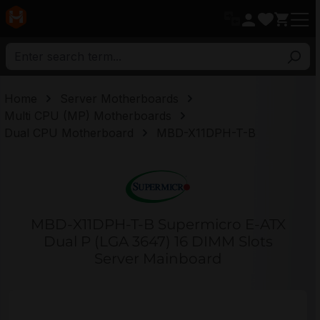
in content
Home
Server Motherboards
Multi CPU (MP) Motherboards
Dual CPU Motherboard
MBD-X11DPH-T-B
MBD-X11DPH-T-B Supermicro E-ATX
Dual P (LGA 3647) 16 DIMM Slots
Server Mainboard
Skip image gallery