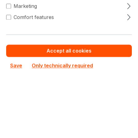
Quantity
Unit price
Marketing
€711.82
To
4
Comfort features
€690.69
To
9
€711.82
(2.97% saved)
€676.59
To
19
€711.82
(4.95% saved)
Accept all cookies
€662.39
From
20
€711.82
(6.94% saved)
Save
Only technically required
Warranty extension for up to 6 years
Get Quotation for your major deal
Product line:
X11
See all Dual CPU Motherboard
See other Supermicro products