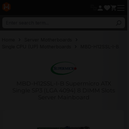
in content
Home
Server Motherboards
Single CPU (UP) Motherboards
MBD-H12SSL-I-B
MBD-H12SSL-I-B Supermicro ATX
Single SP3 (LGA 4094) 8 DIMM Slots
Server Mainboard
Skip image gallery