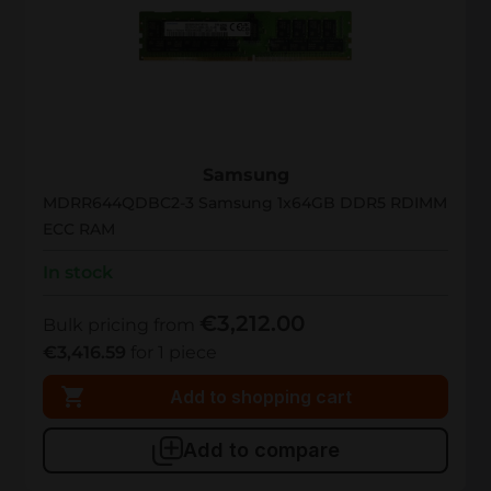
MDRR644QDBC2-3
Samsung
MDRR644QDBC2-3 Samsung 1x64GB DDR5 RDIMM
ECC RAM
In stock
€3,212.00
Bulk pricing from
€3,416.59
for 1 piece
Add to shopping cart
Add to compare