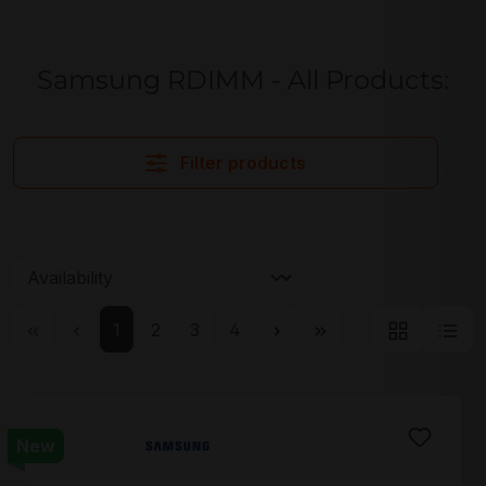
Samsung RDIMM - All Products:
Filter products
Page
Page
Page
Page
1
2
3
4
New