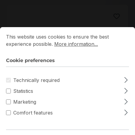
Cookie preferences
This website uses cookies to ensure the best experience p
This website uses cookies to ensure the best
experience possible.
More information...
Cookie preferences
M386AAG40AM3-CWE
Samsung
Technically required
M386AAG40AM3-CWE Samsung 1x128GB DDR4
Statistics
LRDIMM ECC RAM
Marketing
In stock
Comfort features
€2,127.80
Bulk pricing from
€2,287.95
for 1 piece