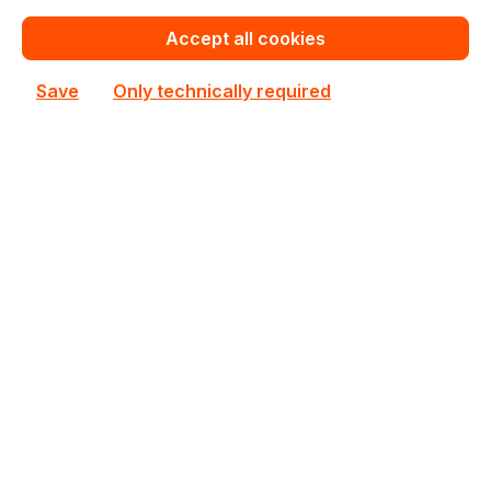
Add to shopping cart
Accept all cookies
Add to compare
Save
Only technically required
M393A8G40BB4-CWE
Samsung
M393A8G40BB4-CWE Samsung 1x64GB DDR4 ECC
RAM
In stock