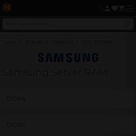
in content
Home
Brands
Samsung
ECC RDIMM
Samsung
Samsung Server RAM
DDR4
DDR5