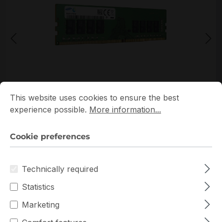
Cookie preferences
This website uses cookies to ensure the best experience p
*Picture may not be exactly the same as the product
This website uses cookies to ensure the best
experience possible.
More information...
Cookie preferences
Technically required
Get extra volume discount for
Statistics
M393A2K43DB3-CWE
and save cash:
Marketing
Quantity
Unit price