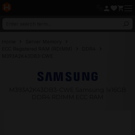
in content
Home
Server Memory
ECC Registered RAM (RDIMM)
DDR4
M393A2K43DB3-CWE
M393A2K43DB3-CWE Samsung 1x16GB
DDR4 RDIMM ECC RAM
Skip image gallery