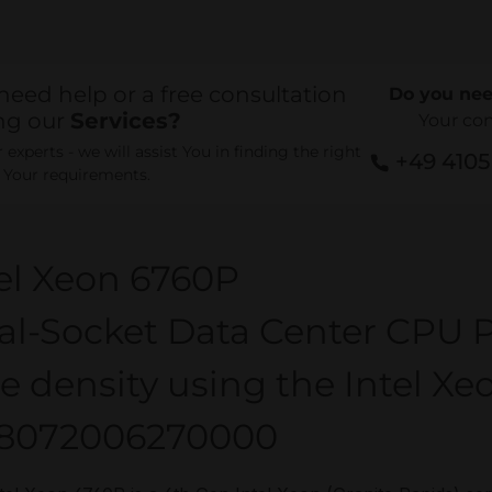
need help or a free consultation
Do you nee
ng our
Services?
Your co
experts - we will assist You in finding the right
+49 410
r Your requirements.
el Xeon 6760P
al-Socket Data Center CPU P
e density using the Intel Xe
8072006270000