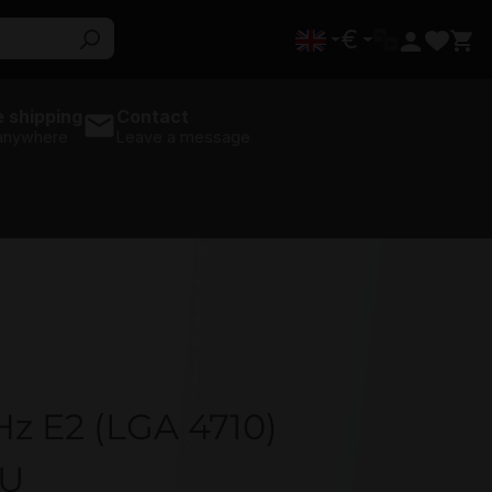
€
 shipping
Contact
 anywhere
Leave a message
Hz E2 (LGA 4710)
PU