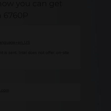
how you can get
on 6760P
o?language=en_US
 is sent. Intel does not offer on-site
e.com