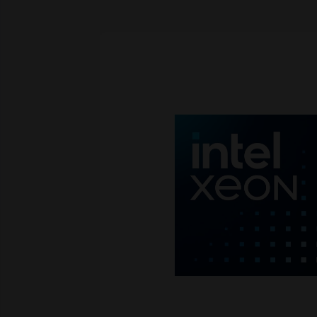
Skip image gallery