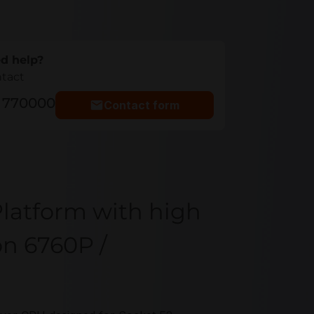
d help?
ntact
5 770000
Contact form
latform with high
on 6760P /