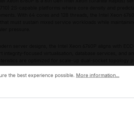
tel Xeon 6760P is a 6th Gen Intel Xeon (Granite Rapids) s
10) 2S-capable platforms where core density and predicta
ements. With 64 cores and 128 threads, the Intel Xeon 676
that must sustain mixed service workloads while maintaini
ler pressure.
dern server designs, the Intel Xeon 6760P aligns with ECC
t integrity-focused virtualisation, database services, and an
teristics are optimized for scale-up dual-socket topology 
 provisioning and efficient east-west traffic handling with
 the best experience possible.
More information...
also fits expansion-centric chassis layouts where PCIe-ba
ure the best experience possible.
More information...
te latency-sensitive data paths from capacity layers, suppo
edictable maintenance windows.
Choose the Intel Xeon 6760P?
tel Xeon 6760P is a pragmatic choice for dual-socket servers
resilient ECC memory operation, and a straightforward scal
10) platforms. By deploying the Intel Xeon 6760P, IT teams