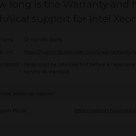
w long is the Warranty and 
hnical support for Intel Xe
ranty:
12 months (part)
 Url:
https://supporttickets.intel.com/s/warrantyinf
cription:
Items must be returned first before a replacement
service as standard.
 need additional support:
port Portal:
https://support.happywar