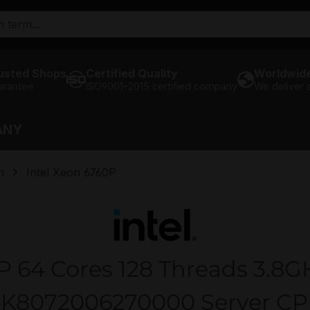
usted Shops
Certified Quality
Worldwide
arantee
ISO9001-2015 certified company
We deliver
ANY
n
Intel Xeon 6760P
P 64 Cores 128 Threads 3.8G
K8072006270000 Server C