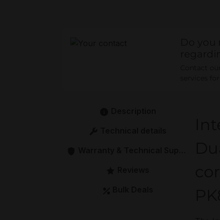
Do you 
regardi
Contact our 
services fo
Description
Int
Technical details
Du
Warranty & Technical Support
cor
Reviews
Bulk Deals
PK