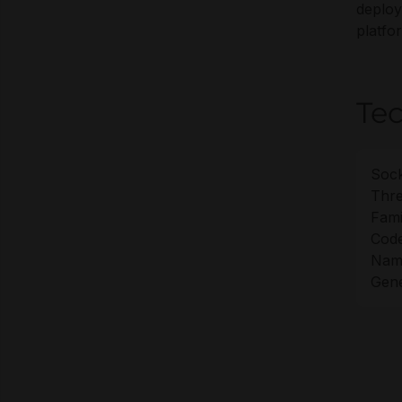
deploy
platfo
Tec
Sock
Thre
Fami
Cod
Nam
Gene