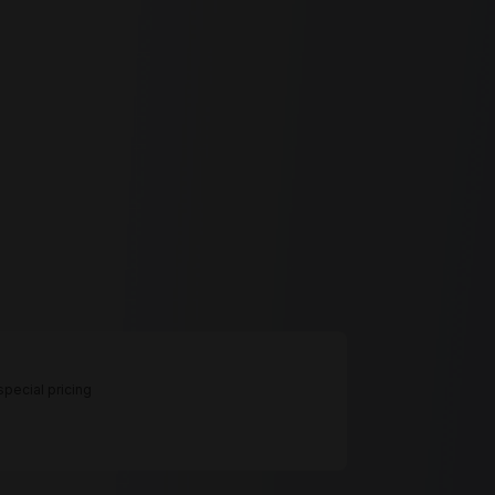
pecial pricing