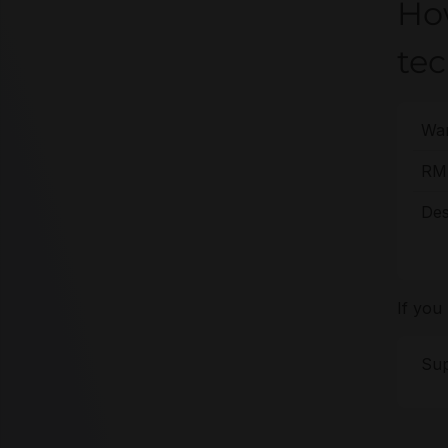
Ho
tec
War
RMA
Des
If you
Sup