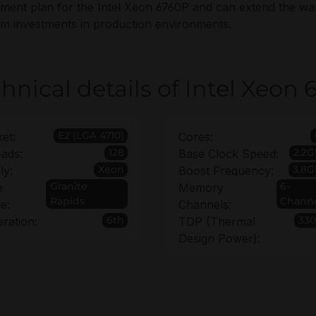
ment plan for the Intel Xeon 6760P and can extend the war
rm investments in production environments.
hnical details of Intel Xeon
E2 (LGA 4710)
et:
Cores:
128
2.2
ads:
Base Clock Speed:
Xeon
3.8G
ly:
Boost Frequency:
Granite
6-
e
Memory
Rapids
Chann
e:
Channels:
6th
33
ration:
TDP (Thermal
Design Power):