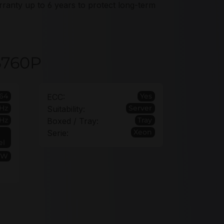
ranty up to 6 years to protect long-term
 6760P
64
Yes
ECC:
GHz
Server
Suitability:
Hz
Tray
Boxed / Tray:
Xeon
Serie:
el
0W