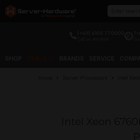
search
Skip to main navigation
(+49) 4105 770000
Tr
Call us anytime
Gu
SHOP
DEALS %
BRANDS
SERVICE
COMP
Home
Server Processors
Intel Xeo
Intel Xeon 6760
P