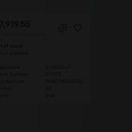
7,919.55
ces excl. VAT plus shipping
ts
t of stock
Not available
ppyware
SH9C4247-
ticle Number:
517973
nufacturer
PK80720062700
mber:
00
and:
Intel