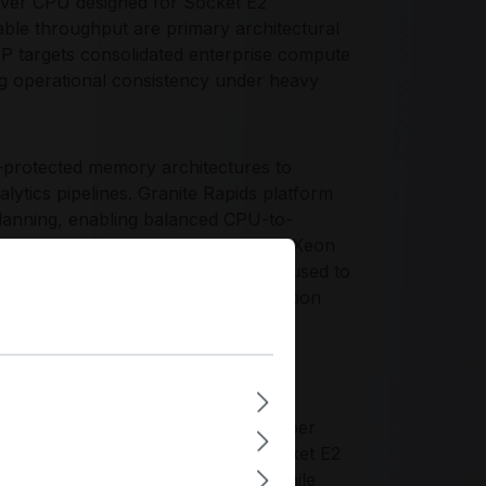
erver CPU designed for Socket E2
ble throughput are primary architectural
0P targets consolidated enterprise compute
ng operational consistency under heavy
-protected memory architectures to
alytics pipelines. Granite Rapids platform
planning, enabling balanced CPU-to-
in clustered environments. The Intel Xeon
sed I/O and NVMe storage tiers are used to
rting clean infrastructure segmentation
 requiring high thread availability per
ing profile across standardized Socket E2
 can optimize rack-level density while