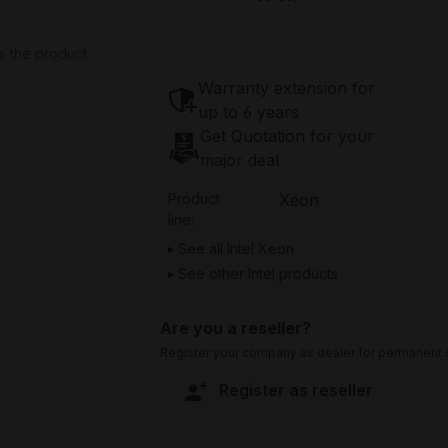
s the product
Warranty extension for
up to 6 years
Get Quotation for your
major deal
Product
Xeon
line:
See all Intel Xeon
See other Intel products
Are you a reseller?
Register your company as dealer for permanent s
Register as reseller