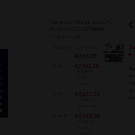
Get extra volume discount
€
for
PK8072006270000
Pri
and save cash:
cos
Quantity
Unit price
Ou
€7,919.55
€7,762.00
To
4
Ha
€7,919.55
Ar
(1.99%
Ma
saved)
Nu
€7,603.00
To
9
Br
€7,919.55
(4% saved)
€7,445.00
From
10
€7,919.55
(5.99%
saved)