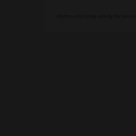
*Picture may not be exactly the same a