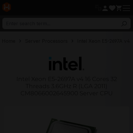
in content
Home
Server Processors
Intel Xeon E5-2697A v4
Intel Xeon E5-2697A v4 16 Cores 32
Threads 3.6GHz R (LGA 2011)
CM8066002645900 Server CPU
Skip image gallery