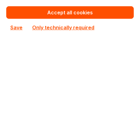
MC12-LE0 Gigabyte microATX Single AM4 4 DIMM
Slots Workstation Mainboard
Accept all cookies
In stock
Save
Only technically required
Personalized Quote
Add to compare
New
MC13-LE1 Gigabyte