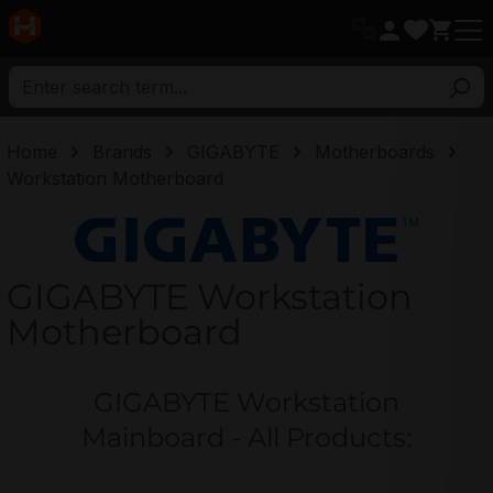
in content
Home
Brands
GIGABYTE
Motherboards
Workstation Motherboard
GIGABYTE
GIGABYTE Workstation
Motherboard
GIGABYTE Workstation
Mainboard - All Products: