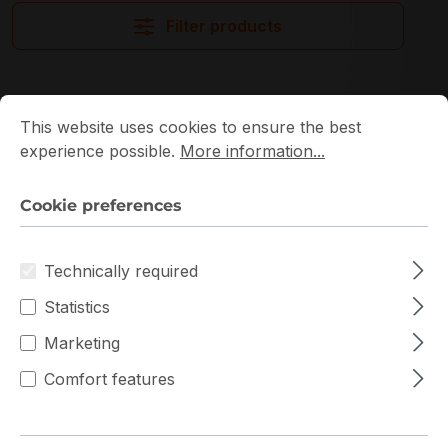
Filter products
Cookie preferences
This website uses cookies to ensure the best experience p
This website uses cookies to ensure the best
experience possible.
More information...
Cookie preferences
Technically required
Statistics
Marketing
Comfort features
MC12-LE0 Gigabyte
Gigabyte