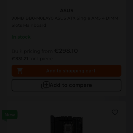
90MB1BB0-M0EAY0
ASUS
90MB1BB0-M0EAY0 ASUS ATX Single AM5 4 DIMM
Slots Mainboard
In stock
€298.10
Bulk pricing from
€331.21
for 1 piece
Add to shopping cart
Add to compare
New