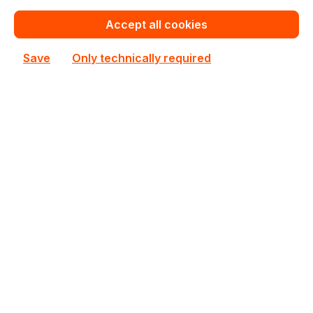
Accept all cookies
Save
Only technically required
90MB1J50-M0EAY0
ASUS
90MB1J50-M0EAY0 ASUS ATX Single AM5 4 DIMM
Slots Mainboard
In stock
€290.30
Bulk pricing from
€322.53
for 1 piece
Add to shopping cart