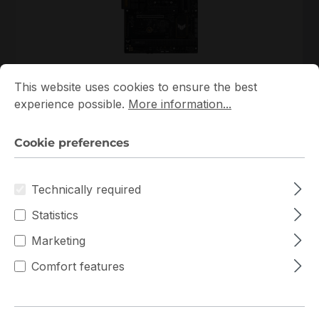
Cookie preferences
This website uses cookies to ensure the best experience p
90MB1BY0-M0EAY0
This website uses cookies to ensure the best
ASUS
experience possible.
More information...
90MB1BY0-M0EAY0 ASUS ATX Single AM5 4 DIMM
Slots Mainboard
Cookie preferences
In stock
Technically required
€200.80
Bulk pricing from
€223.06
for 1 piece
Statistics
Add to shopping cart
Marketing
Comfort features
Add to compare