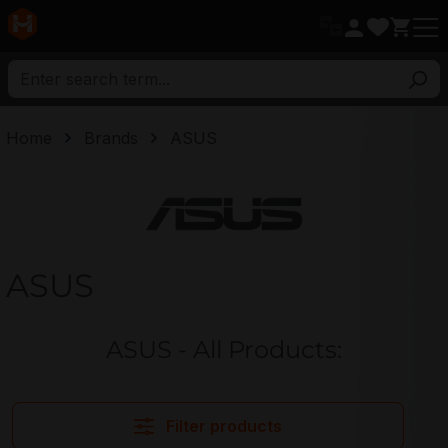
in content
Home
Brands
ASUS
ASUS
ASUS
ASUS - All Products:
Filter products