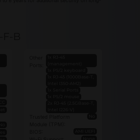
 to 6 years for additional security on long-
-F-B
1x RJ-45
Other
(management)
Ports:
1x PS/2 keyboard
1x RJ-45 (1000Base-T,
Intel I350-AM2)
1x Serial Ports
1x PS/2 mouse
CC
2x RJ-45 (2.5GBase-T,
et
Intel I226-V)
No
Trusted Platform
Module (TPM):
No
AMI UEFI
BIOS:
Yes
None
Wi-Fi Support:
Yes