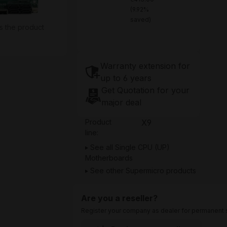
(9.92%
saved)
s the product
Warranty extension for
up to 6 years
Get Quotation for your
major deal
Product
X9
line:
See all Single CPU (UP)
Motherboards
See other Supermicro products
Are you a reseller?
Register your company as dealer for permanent s