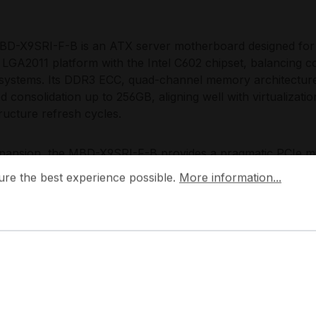
D-X9SRI-F-B is an ATX server motherboard designed for 
 LGA2011 platform with the Intel C602 chipset, balancing c
systems. Its DDR3 ECC, quad-channel memory architecture
d consolidation up to 256GB, aligning well with virtualizatio
tructure refresh cycles.
pansion, the MBD-X9SRI-F-B provides a pragmatic PCIe mi
 the best experience possible.
More information...
 2 PCIe 3.0 x16 mechanical slots (x16 and x8 electrical) plus
ure the best experience possible.
More information...
e connectivity is optimized for multi-drive SATA designs wit
tion and straightforward growth for entry storage nodes, 
ing local datasets. Integrated dual Intel I350-AM2 1GbE 
table networking and lights-out operations.
Choose the MBD-X9SRI-F-B?
D-X9SRI-F-B is engineered for enterprise teams that nee