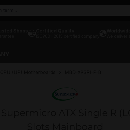
usted Shops
Certified Quality
Worldwide
arantee
ISO9001-2015 certified company
We deliver
ANY
e CPU (UP) Motherboards
MBD-X9SRI-F-B
Supermicro ATX Single R (L
Slots Mainboard