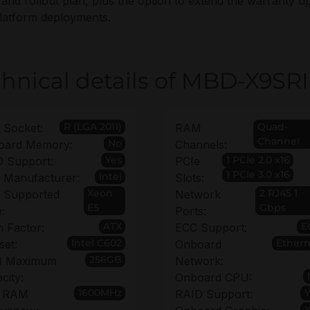
 and rollout plan, plus the option to extend the warranty up
latform deployments.
hnical details of MBD-X9SRI
R (LGA 2011)
Quad-
 Socket:
RAM
Channel
No
oard Memory:
Channels:
Yes
1 PCIe 2.0 x16
 Support:
PCIe
1 PCIe 3.0 x16
Intel
 Manufacturer:
Slots:
Xeon
2 RJ45 1
 Supported
Network
E5
Gbps
:
Ports:
ATX
E
 Factor:
ECC Support:
Intel C602
Ethern
set:
Onboard
256GB
 Maximum
Network:
city:
Onboard CPU:
1600MHz
 RAM
RAID Support: