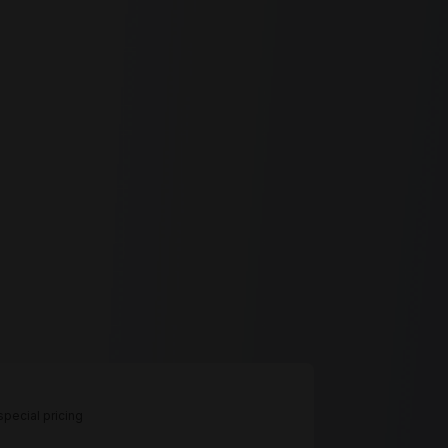
pecial pricing