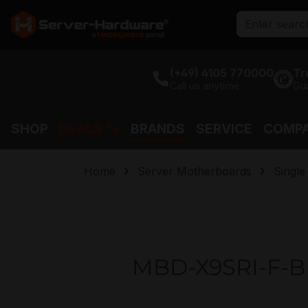
search
Skip to main navigation
(+49) 4105 770000
Tr
Call us anytime
Gu
SHOP
DEALS %
BRANDS
SERVICE
COMP
Home
Server Motherboards
Singl
MBD-X9SRI-F-B 