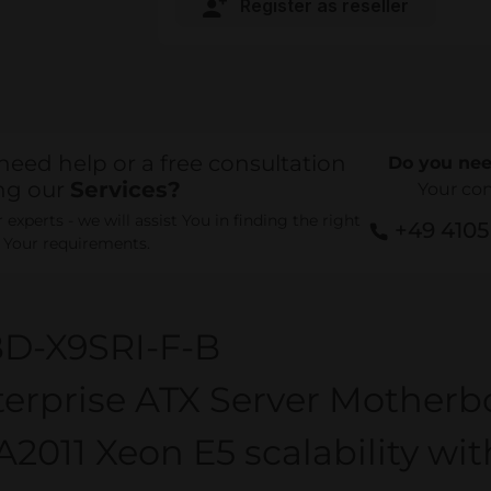
Register as reseller
need help or a free consultation
Do you nee
ng our
Services?
Your co
experts - we will assist You in finding the right
+49 410
r Your requirements.
D-X9SRI-F-B
erprise ATX Server Motherb
2011 Xeon E5 scalability wi