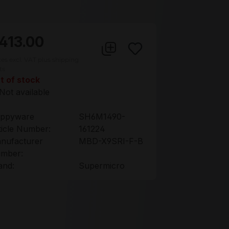
413.00
ces excl. VAT plus shipping
ts
t of stock
Not available
ppyware
SH6M1490-
ticle Number:
161224
nufacturer
MBD-X9SRI-F-B
mber:
and:
Supermicro