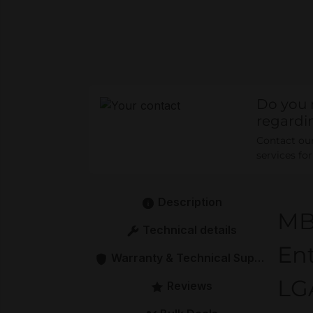
Do you 
regardi
Contact our 
services fo
Description
MB
Technical details
Ent
Warranty & Technical Support
LGA
Reviews