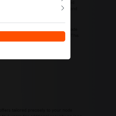
 compatibility. It fits cost-controlled
node builds, serviceability via IPMI, and
ith validated components, server-grade
isioning and monitoring practices. This
 stability across mixed rack and tower
fers tailored precisely to your node