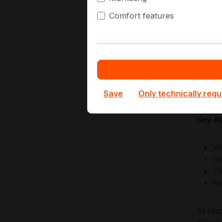
discip
Comfort features
scalin
predic
Superm
firmwa
approac
enviro
Save
Only technically requ
Key Ap
Vi
Ge
En
Ne
At Hap