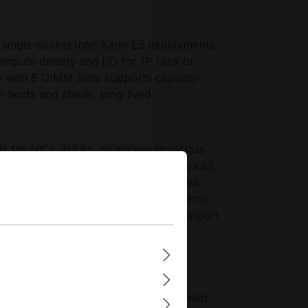
single-socket Intel Xeon E5 deployments
ompute density and I/O for 1P rack or
 with 8 DIMM slots supports capacity-
n hosts and stable, long-lived
x for NICs, HBAs, or accelerator-class
 1 PCIe 2.0 x16 mechanical (x4 electrical).
h 10 total ports, enabling OS plus data
security appliances, or compute systems
and dedicated IPMI management LAN support
d a proven Xeon E5/DDR3 platform with