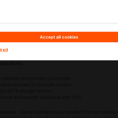
lined I/O allocation, remote management, and broad peripheral
g where operational continuity matters, enabling consistent 
table performance-to-density in 1P server footprints.
icro platforms emphasize datacentre-ready engineering w
re, and management integration that supports standard prov
Accept all cookies
h helps maintain reliability, interoperability, and lifecycle
nments.
ired
plications:
rtualization and private cloud nodes
neral-purpose 1P compute servers
try SATA storage servers
twork and security appliances with IPMI
pyware - Server Hardware you benefit from non-binding of