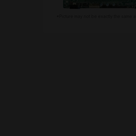
*Picture may not be exactly the same a