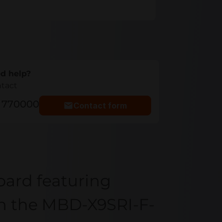
d help?
ntact
5 770000
Contact form
oard featuring
th the MBD-X9SRI-F-