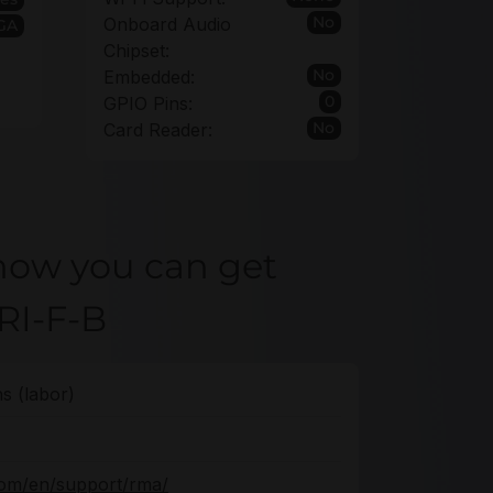
No
Onboard Audio
VGA
Chipset:
No
Embedded:
0
GPIO Pins:
No
Card Reader:
how you can get
RI-F-B
s (labor)
com/en/support/rma/