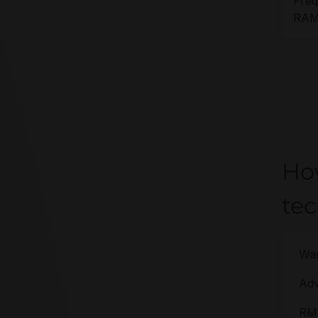
Freq
RAM 
Ho
te
War
Adv
RMA