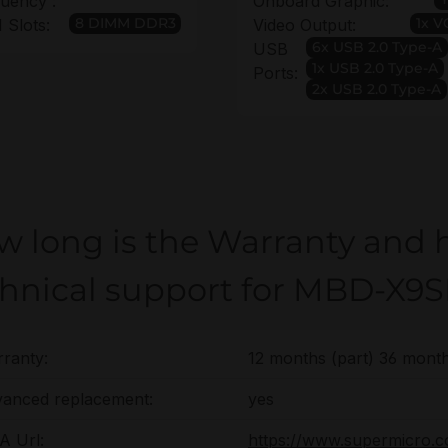
uency :
Onboard Graphic:
8 DIMM DDR3
1x 
Slots:
Video Output:
6x USB 2.0 Type-A
USB
1x USB 2.0 Type-A
Ports:
2x USB 2.0 Type-A
w long is the Warranty and 
chnical support for MBD-X9S
ranty:
12 months (part) 36 month
anced replacement:
yes
 Url:
https://www.supermicro.