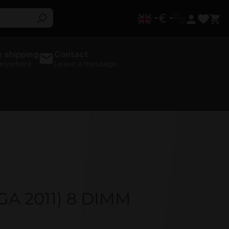
€
 shipping
Contact
 anywhere
Leave a message
GA 2011) 8 DIMM