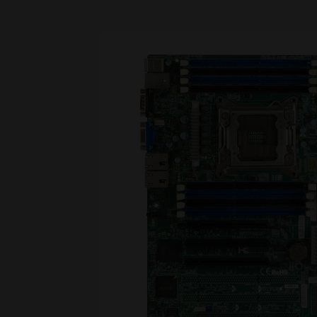
Skip image gallery