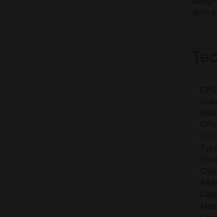
design
term p
Tec
CPU
Onb
RAID
CPU
CPU
Type
Form
Chip
RAM
Capa
Max