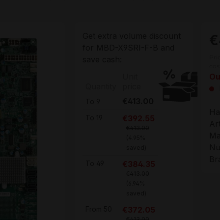
Get extra volume discount
€
for
MBD-X9SRI-F-B
and
Pri
save cash:
cos
Unit
Ou
Quantity
price
€413.00
To
9
Ha
€392.55
To
19
Ar
€413.00
Ma
(4.95%
Nu
saved)
Br
€384.35
To
49
€413.00
(6.94%
saved)
€372.05
From
50
€413.00