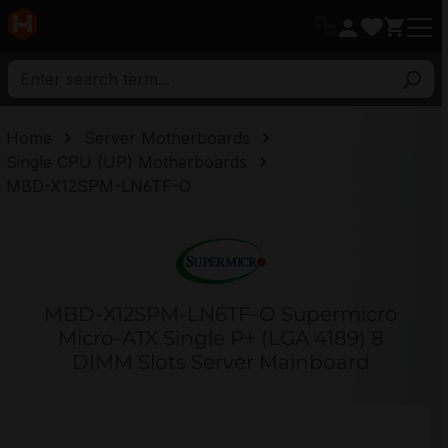
in content
Home
Server Motherboards
Single CPU (UP) Motherboards
MBD-X12SPM-LN6TF-O
MBD-X12SPM-LN6TF-O Supermicro
Micro-ATX Single P+ (LGA 4189) 8
DIMM Slots Server Mainboard
Skip image gallery