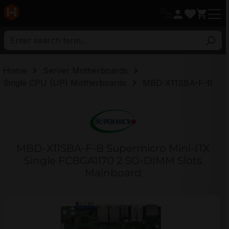
in content
Home
Server Motherboards
Single CPU (UP) Motherboards
MBD-X11SBA-F-B
MBD-X11SBA-F-B Supermicro Mini-ITX
Single FCBGA1170 2 SO-DIMM Slots
Mainboard
Skip image gallery