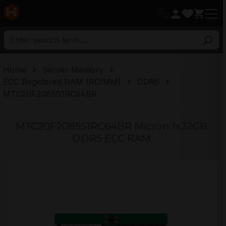
in content
Home
Server Memory
ECC Registered RAM (RDIMM)
DDR5
MTC20F2085S1RC64BR
MTC20F2085S1RC64BR Micron 1x32GB
DDR5 ECC RAM
Skip image gallery