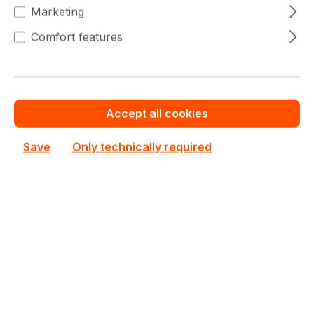
€685.43
(3% saved)
Marketing
€651.20
To
19
Comfort features
€685.43
(4.99% saved)
€637.50
From
20
€685.43
(6.99% saved)
Accept all cookies
Warranty extension for up to 6 years
Save
Only technically required
Get Quotation for your major deal
See all ECC Registered RAM (RDIMM) DDR5
See other Micron products
€685.43
Prices excl. VAT plus shipping costs
Out of stock