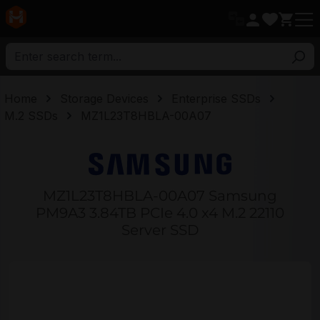
in content
Home
Storage Devices
Enterprise SSDs
M.2 SSDs
MZ1L23T8HBLA-00A07
MZ1L23T8HBLA-00A07 Samsung
PM9A3 3.84TB PCIe 4.0 x4 M.2 22110
Server SSD
Skip image gallery