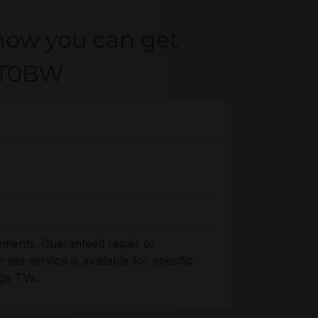
how you can get
Q8T0BW
ements. Guaranteed repair or
ite service is available for specific
ge TVs.