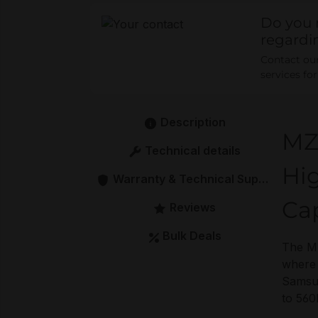
Do you 
regardi
Contact our 
services fo
Description
MZ
Technical details
Hig
Warranty & Technical Support
Ca
Reviews
Bulk Deals
The MZ
where 
Samsun
to 560