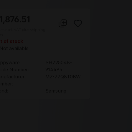
1,876.51
ces excl. VAT plus shipping
ts
t of stock
Not available
ppyware
SH725048-
ticle Number:
914485
nufacturer
MZ-77Q8T0BW
mber:
and:
Samsung