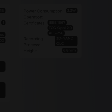
TB
3.3W
Power Consumption
Operation:
1
IEEE 1667
Certificates:
TCG-Opal 2.0
AES-256
Yes
3D-NAND
Recording
00
QLC
Process:
6.8mm
Height: