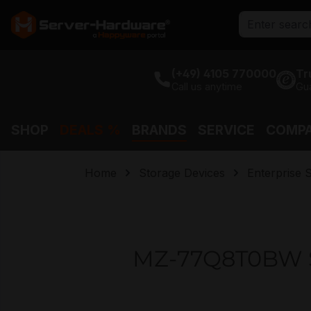
search
Skip to main navigation
(+49) 4105 770000
Tr
Call us anytime
Gu
SHOP
DEALS %
BRANDS
SERVICE
COMP
Home
Storage Devices
Enterprise 
MZ-77Q8T0BW S