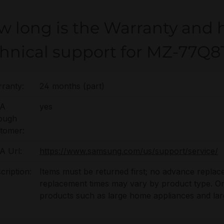
w long is the Warranty and 
chnical support for MZ-77
ranty:
24 months (part)
A
yes
ough
tomer:
 Url:
https://www.samsung.com/us/support/service/
cription:
Items must be returned first; no advance replac
replacement times may vary by product type. On-s
products such as large home appliances and lar