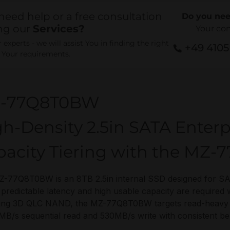
need help or a free consultation
Do you nee
ng our
Services?
Your co
experts - we will assist You in finding the right
+49 410
r Your requirements.
-77Q8T0BW
h-Density 2.5in SATA Enterp
pacity Tiering with the MZ
-77Q8T0BW is an 8TB 2.5in internal SSD designed for SA
predictable latency and high usable capacity are required 
g 3D QLC NAND, the MZ-77Q8T0BW targets read-heavy tier
MB/s sequential read and 530MB/s write with consistent b