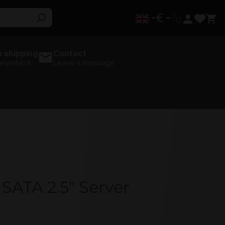
€
 shipping
Contact
 anywhere
Leave a message
TA 2.5" Server