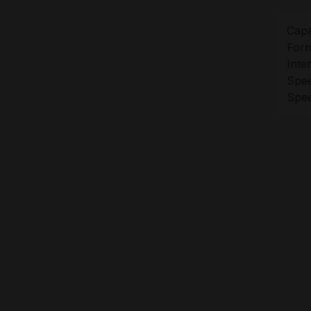
Capa
Form
Inte
Spee
Spee