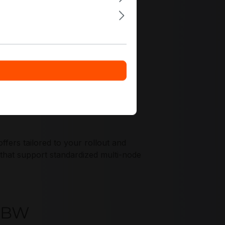
ers tailored to your rollout and
 that support standardized multi-node
T0BW