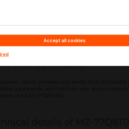
ance, and repeatable fleet deployment practices.
plications:
ad-heavy capacity tiering in servers and storage arrays
Accept all cookies
ckup repositories
arline datasets
ired
I and user profile stores
neral-purpose SATA SSD replacement
pyware - Server Hardware you benefit from non-binding off
ibility requirements, and from bulk order discount options
yments of the MZ-77Q8T0BW.
chnical details of MZ-77Q8