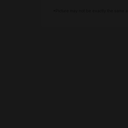
*Picture may not be exactly the same a