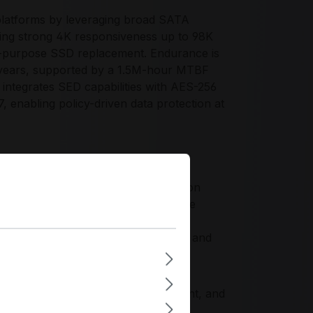
platforms by leveraging broad SATA
iding strong 4K responsiveness up to 98K
al-purpose SSD replacement. Endurance is
 years, supported by a 1.5M-hour MTBF
integrates SED capabilities with AES-256
 enabling policy-driven data protection at
atio for enterprises standardizing on
 and arrays without requalifying PCIe
groups and storage pools, supports
reduces power draw with 3.3W active and
-firmware stability, NAND management, and
uirements for reliability, security