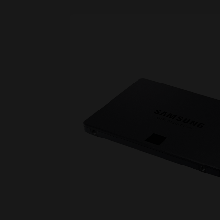
Skip image gallery