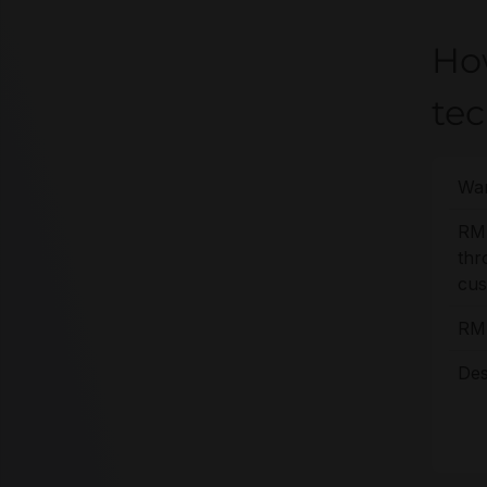
Ho
te
War
RM
thr
cus
RMA
Des