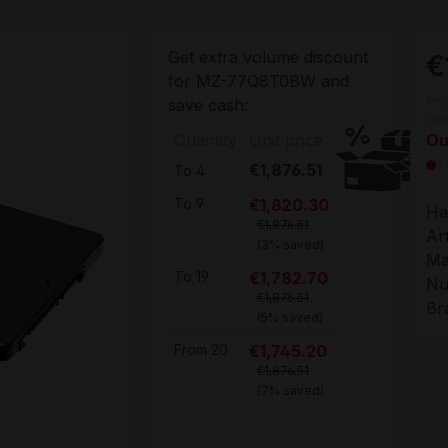
Get extra volume discount
€
for
MZ-77Q8T0BW
and
Pri
save cash:
cos
Quantity
Unit price
Ou
€1,876.51
To
4
€1,820.30
To
9
Ha
€1,876.51
Ar
(3% saved)
Ma
€1,782.70
To
19
Nu
€1,876.51
Br
(5% saved)
€1,745.20
From
20
€1,876.51
(7% saved)