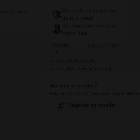
Warranty extension for
s the product
up to 6 years
Get Quotation for your
major deal
Product
SSD 870 QVO
line:
See all SATA SSDs
See other Samsung products
Are you a reseller?
Register your company as dealer for permanent s
Register as reseller