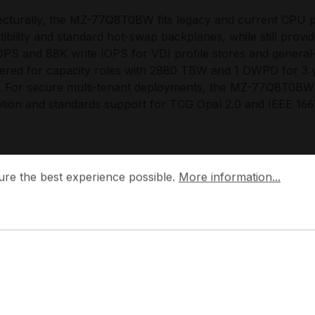
ecturally, the MZ-77Q8T0BW fits legacy and current CPU 
ibility and standard hot-swap backplanes, while still prov
OPS and 88K write IOPS for VDI profile stores and gener
ered for capacity roles with 2880 TBW and 1 DWPD for 3
e. For secure multi-tenant deployments, the MZ-77Q8T0BW 
tion and standards support for TCG Opal 2.0 and IEEE 1667,
 Choose the MZ-77Q8T0BW?
 the best experience possible.
More information...
ure the best experience possible.
More information...
-77Q8T0BW provides an efficient density-to-performance r
SATA infrastructure, allowing capacity expansion in servers
 adapters, or NVMe backplanes. It scales cleanly in RAID 
ional consistency across mixed chassis generations, and 
 idle for dense bays.
g designs the 870 QVO series with a focus on controller
table lifecycle behavior, aligning with modern data centre req