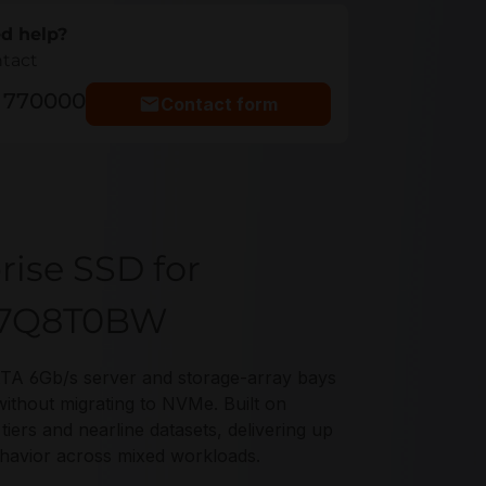
d help?
ntact
5 770000
Contact form
rise SSD for
-77Q8T0BW
TA 6Gb/s server and storage-array bays
without migrating to NVMe. Built on
s and nearline datasets, delivering up
ehavior across mixed workloads.