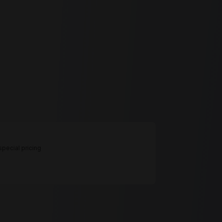
pecial pricing