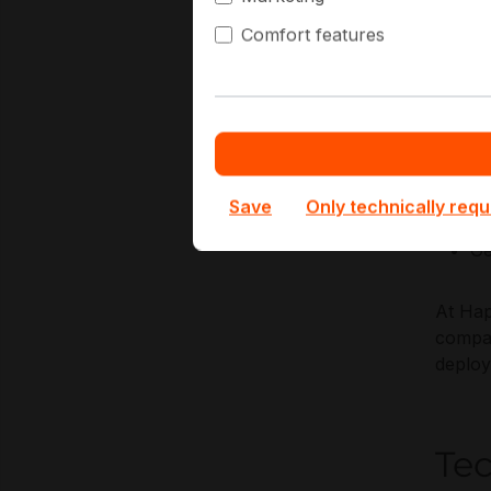
compli
Comfort features
Key Ap
Re
Ba
Ne
Save
Only technically requ
VD
Ge
At Hap
compat
deplo
Te