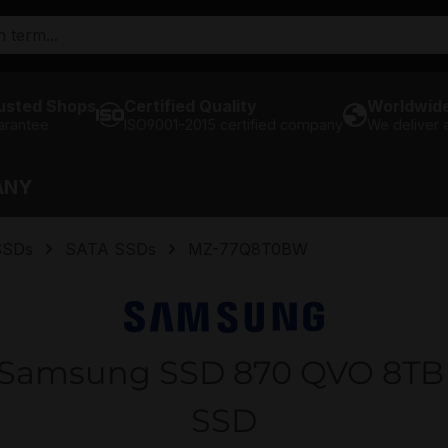
usted Shops
Certified Quality
Worldwide
arantee
ISO9001-2015 certified company
We deliver
ANY
SSDs
SATA SSDs
MZ-77Q8T0BW
amsung SSD 870 QVO 8TB SA
SSD