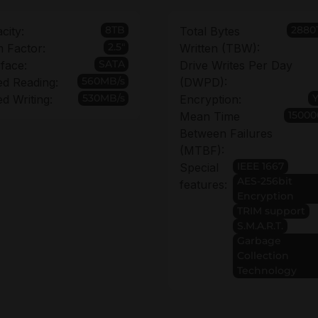
8TB
2880
city:
Total Bytes
2.5"
 Factor:
Written (TBW):
SATA
rface:
Drive Writes Per Day
560MB/s
d Reading:
(DWPD):
530MB/s
d Writing:
Encryption:
15000
Mean Time
Between Failures
(MTBF):
IEEE 1667
Special
AES-256bit
features:
Encryption
TRIM support
S.M.A.R.T.
Garbage
Collection
Technology