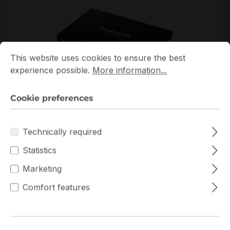
Cookie preferences
This website uses cookies to ensure the best experience p
This website uses cookies to ensure the best
experience possible.
More information...
Cookie preferences
*Picture may not be exactly the same as the product
Technically required
Statistics
Marketing
Comfort features
Get extra volume discount for
MZ-77E500B/EU
and save cash:
Quantity
Unit price