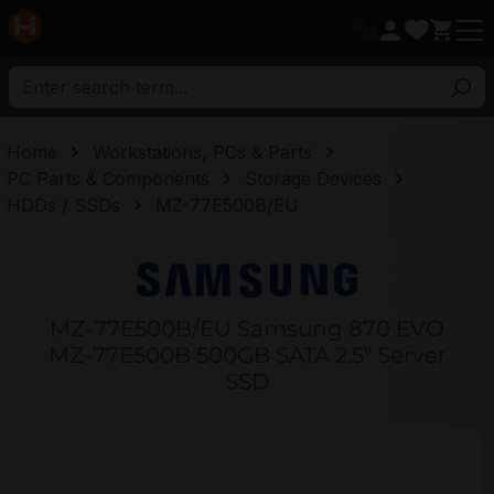
in content
Home
Workstations, PCs & Parts
PC Parts & Components
Storage Devices
HDDs / SSDs
MZ-77E500B/EU
MZ-77E500B/EU Samsung 870 EVO
MZ-77E500B 500GB SATA 2.5" Server
SSD
Skip image gallery