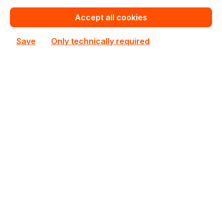
Add to compare
Accept all cookies
Save
Only technically required
90YV0AT2-M0NA00
ASUS
90YV0AT2-M0NA00 ASUS Nvidia GeForce GT 1030
2GB GDDR5 1468MHz 48GT/s GPU
In stock
€119.91
Bulk pricing from