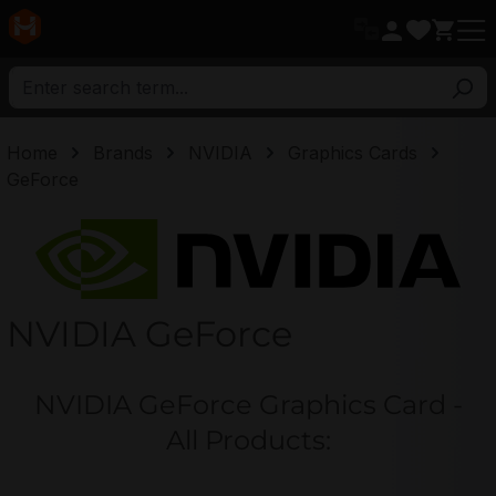
in content
Home
Brands
NVIDIA
Graphics Cards
GeForce
NVIDIA
NVIDIA GeForce
NVIDIA GeForce Graphics Card -
All Products: