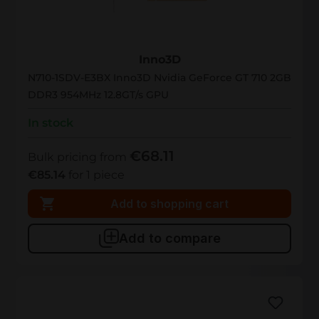
N710-1SDV-E3BX
Inno3D
N710-1SDV-E3BX Inno3D Nvidia GeForce GT 710 2GB
DDR3 954MHz 12.8GT/s GPU
In stock
€68.11
Bulk pricing from
€85.14
for 1 piece
Add to shopping cart
Add to compare